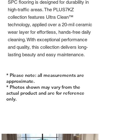
SPC flooring is designed for durability in
high-traffic areas. The PLUS7KZ
collection features Ultra Clean™
technology, applied over a 20-mil ceramic
wear layer for effortless, hands-free daily
cleaning. With exceptional performance
and quality, this collection delivers long-
lasting beauty and easy maintenance.
* Please note: all measurements are
approximate.
* Photos shown may vary from the
actual product and are for reference
only.