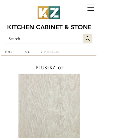
KITCHEN CABINET & STONE
台面 /
SPC
PLUS7KZ-07
/
PLUS7KZ-07