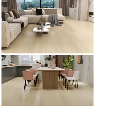
All Products