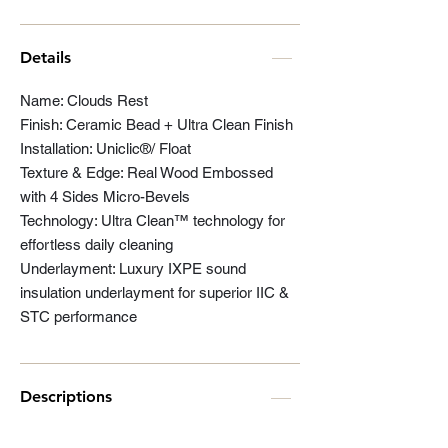
Details
Name: Clouds Rest
Finish: Ceramic Bead + Ultra Clean Finish
Installation: Uniclic®/ Float
Texture & Edge: Real Wood Embossed
with 4 Sides Micro-Bevels
Technology: Ultra Clean™ technology for
effortless daily cleaning
Underlayment: Luxury IXPE sound
insulation underlayment for superior IIC &
STC performance
Descriptions