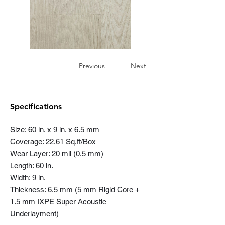
Previous
Next
Specifications
Size: 60 in. x 9 in. x 6.5 mm
Coverage: 22.61 Sq.ft/Box
Wear Layer: 20 mil (0.5 mm)
Length: 60 in.
Width: 9 in.
Thickness: 6.5 mm (5 mm Rigid Core +
1.5 mm IXPE Super Acoustic
Underlayment)