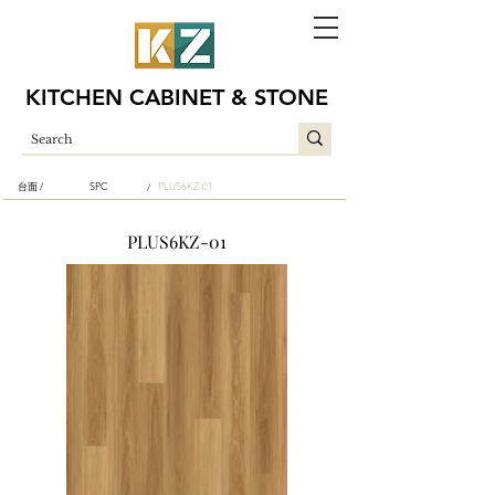
KITCHEN CABINET & STONE
台面 /
SPC
PLUS6KZ-01
/
PLUS6KZ-01