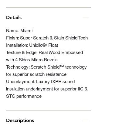
Details
Name: Miami
Finish: Super Scratch & Stain Shield Tech
Installation: Uniclic®/ Float
Texture & Edge: Real Wood Embossed
with 4 Sides Micro-Bevels
Technology: Scratch Shield™ technology
for superior scratch resistance
Underlayment: Luxury IXPE sound
insulation underlayment for superior IIC &
STC performance
Descriptions