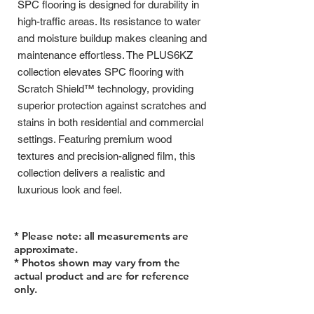
SPC flooring is designed for durability in
high-traffic areas. Its resistance to water
and moisture buildup makes cleaning and
maintenance effortless. The PLUS6KZ
collection elevates SPC flooring with
Scratch Shield™ technology, providing
superior protection against scratches and
stains in both residential and commercial
settings. Featuring premium wood
textures and precision-aligned film, this
collection delivers a realistic and
luxurious look and feel.
* Please note: all measurements are
approximate.
* Photos shown may vary from the
actual product and are for reference
only.