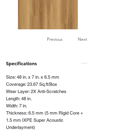
Previous
Next
Specifications
Size: 48 in. x 7 in. x 6.5 mm
Coverage: 23.67 Sq.ft/Box
Wear Layer: 2X Anti-Scratches
Length: 48 in.
Width: 7 in.
Thickness: 6.5 mm (5 mm Rigid Core +
1.5 mm IXPE Super Acoustic
Underlayment)