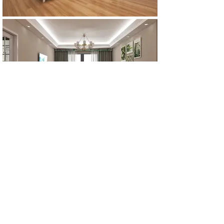
All Products
浴室
厨房
衣柜
台面
地板
瓷砖
马赛克
踢脚板
室内门
墙板
墙板