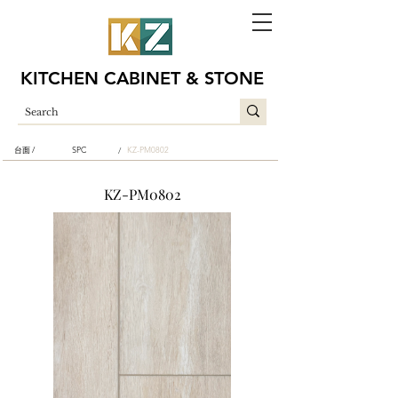
KITCHEN CABINET & STONE
台面 /
SPC
KZ-PM0802
/
KZ-PM0802