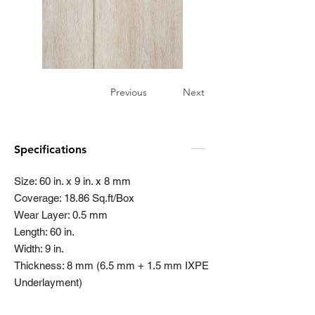
Previous
Next
Specifications
Size: 60 in. x 9 in. x 8 mm
Coverage: 18.86 Sq.ft/Box
Wear Layer: 0.5 mm
Length: 60 in.
Width: 9 in.
Thickness: 8 mm (6.5 mm + 1.5 mm IXPE
Underlayment)