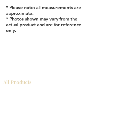
* Please note: all measurements are
approximate.
* Photos shown may vary from the
actual product and are for reference
only.
All Products
浴室
厨房
衣柜
台面
地板
瓷砖
马赛克
踢脚板
室内门
墙板
墙板