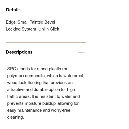
Details
Edge: Small Painted Bevel
Locking System: Unilin Click
Descriptions
SPC stands for stone-plastic (or
polymer) composite, which is waterproof,
wood-look flooring that provides an
attractive and durable option for high
traffic areas. It is resistant to water and
prevents moisture buildup, allowing for
easy maintenance and worry-free
cleaning.