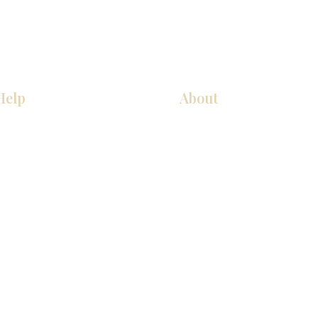
Help
About
厨房
关于我们
美国橱柜
联系我们
常问问题
展厅位置
家电
展厅位置