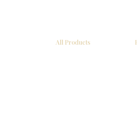
All Products
厨房
浴室
衣柜
墙板
台面
地板
瓷砖
马赛克
室内门
踢脚板