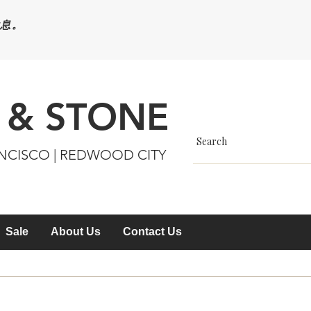
休息。
 & STONE
ANCISCO | REDWOOD CITY
Sale
About Us
Contact Us