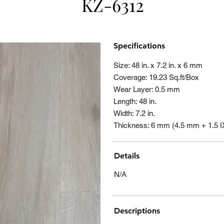
KZ-6312
Specifications
Size: 48 in. x 7.2 in. x 6 mm
Coverage: 19.23 Sq.ft/Box
Wear Layer: 0.5 mm
Length: 48 in.
Width: 7.2 in.
Thickness: 6 mm (4.5 mm + 1.5 
Details
N/A
Descriptions