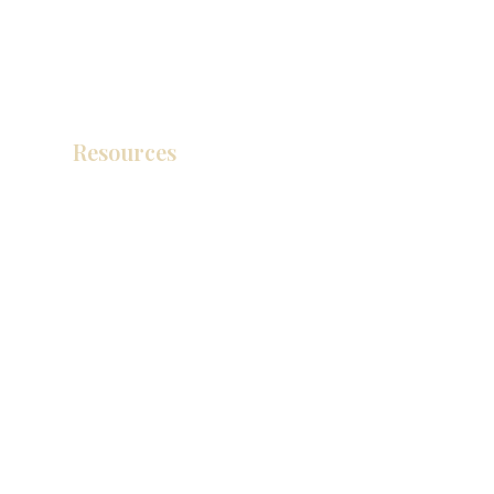
Resources
产品目录
视频库
联系我们
博客