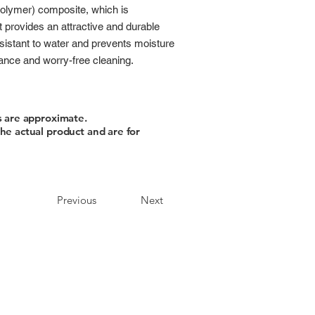
polymer) composite, which is
t provides an attractive and durable
 resistant to water and prevents moisture
nance and worry-free cleaning.
s are approximate.
he actual product and are for
Previous
Next