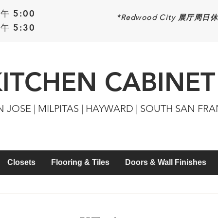
午 5:00
*Redwood
City 展厅周日
午 5:30
KITCHEN CABINET
N JOSE | MILPITAS | HAYWARD | SOUTH SAN FR
Closets
Flooring & Tiles
Doors & Wall Finishes