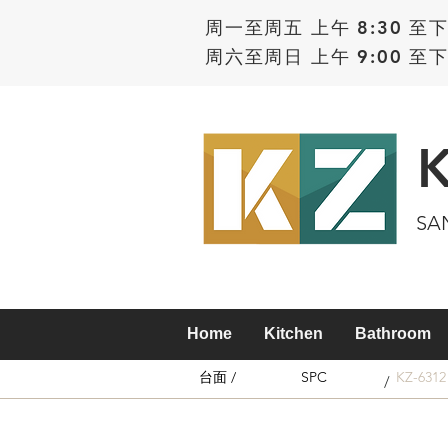
周一至周五 上午 8:30 至下
周六至周日 上午 9:00 至下
SA
Home
Kitchen
Bathroom
台面 /
SPC
KZ-6312
/