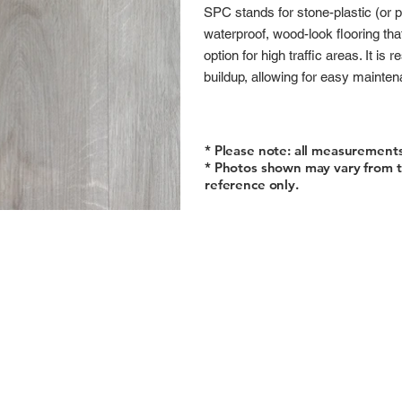
SPC stands for stone-plastic (or 
waterproof, wood-look flooring tha
option for high traffic areas. It is
buildup, allowing for easy mainte
* Please note: all measurement
* Photos shown may vary from t
reference only.