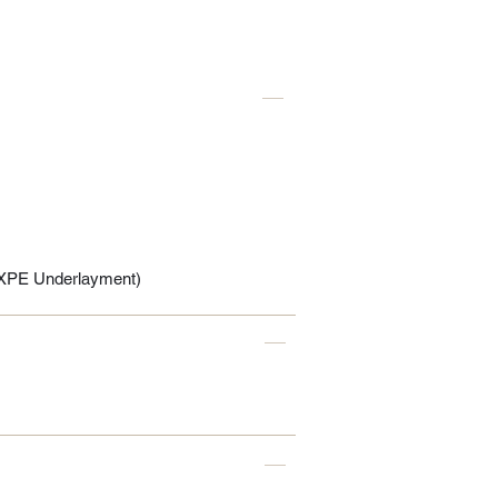
IXPE Underlayment)