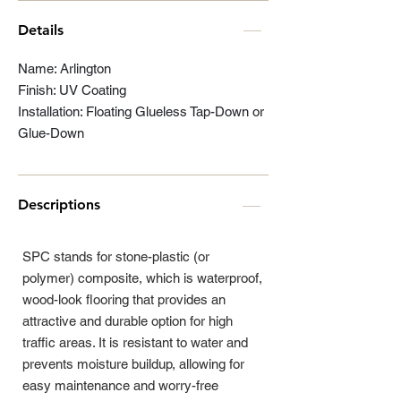
Details
Name: Arlington
Finish: UV Coating
Installation: Floating Glueless Tap-Down or
Glue-Down
Descriptions
SPC stands for stone-plastic (or
polymer) composite, which is waterproof,
wood-look flooring that provides an
attractive and durable option for high
traffic areas. It is resistant to water and
prevents moisture buildup, allowing for
easy maintenance and worry-free