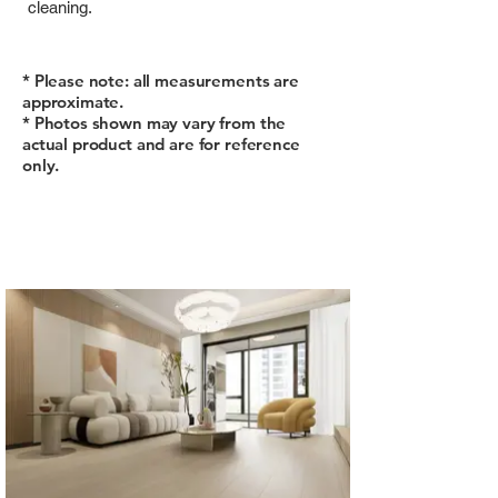
cleaning.
* Please note: all measurements are
approximate.
* Photos shown may vary from the
actual product and are for reference
only.