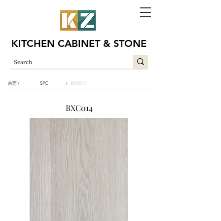
KITCHEN CABINET & STONE
台面 /
SPC
BXC014
/
BXC014