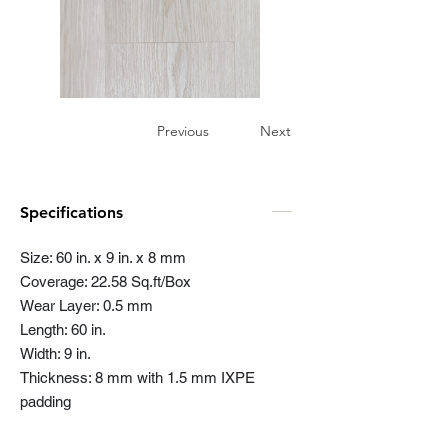
Previous
Next
Specifications
Size: 60 in. x 9 in. x 8 mm
Coverage: 22.58 Sq.ft/Box
Wear Layer: 0.5 mm
Length: 60 in.
Width: 9 in.
Thickness: 8 mm with 1.5 mm IXPE
padding