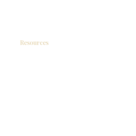
Resources
产品目录
视频库
联系我们
博客