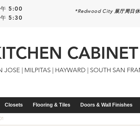
午 5:00
*Redwood
City 展厅周日
午 5:30
KITCHEN CABINET
N JOSE | MILPITAS | HAYWARD | SOUTH SAN FR
Closets
Flooring & Tiles
Doors & Wall Finishes
01