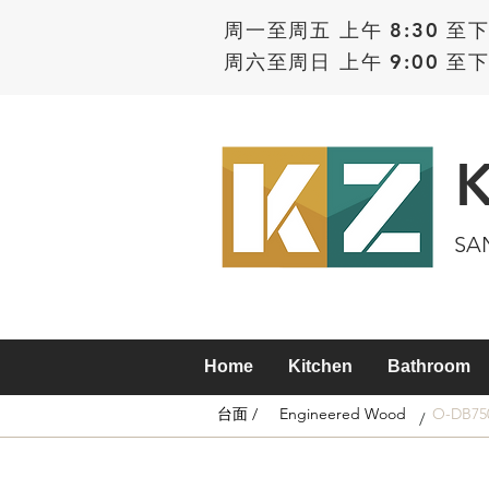
周一至周五 上午 8:30 至下
周六至周日 上午 9:00 至下
SA
Home
Kitchen
Bathroom
台面 /
Engineered Wood
O-DB75
/