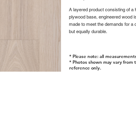
A layered product consisting of a 
plywood base, engineered wood is a
made to meet the demands for a co
but equally durable.
* Please note: all measurement
* Photos shown may vary from t
reference only.