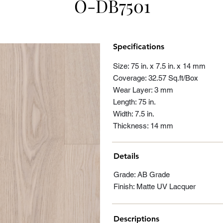
O-DB7501
Specifications
Size: 75 in. x 7.5 in. x 14 mm
Coverage: 32.57 Sq.ft/Box
Wear Layer: 3 mm
Length: 75 in.
Width: 7.5 in.
Thickness: 14 mm
Details
Grade: AB Grade
Finish: Matte UV Lacquer
Descriptions