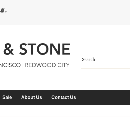
休息。
 & STONE
ANCISCO | REDWOOD CITY
Sale
About Us
Contact Us