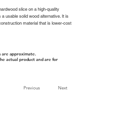
hardwood slice on a high-quality
 usable solid wood alternative. It is
nstruction material that is lower-cost
s are approximate.
he actual product and are for
Previous
Next