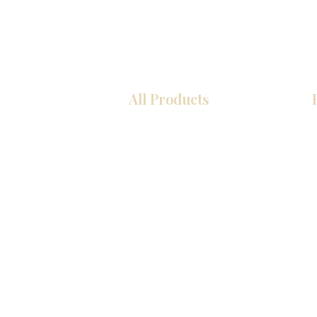
All Products
厨房
浴室
衣柜
墙板
台面
地板
瓷砖
马赛克
室内门
踢脚板