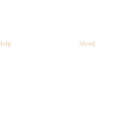
Help
About
厨房
关于我们
美国橱柜
联系我们
常问问题
展厅位置
家电
展厅位置