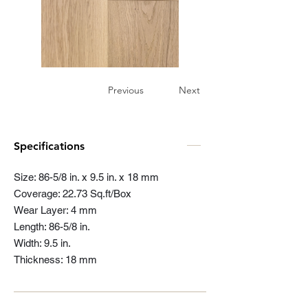
Previous
Next
Specifications
Size: 86-5/8 in. x 9.5 in. x 18 mm
Coverage: 22.73 Sq.ft/Box
Wear Layer: 4 mm
Length: 86-5/8 in.
Width: 9.5 in.
Thickness: 18 mm