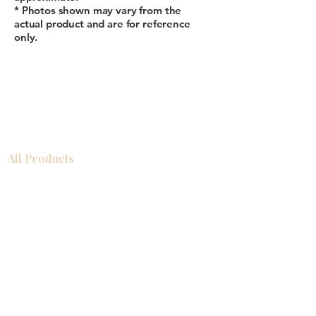
* Photos shown may vary from the
actual product and are for reference
only.
All Products
浴室
厨房
衣柜
台面
地板
瓷砖
马赛克
踢脚板
室内门
墙板
墙板
Help
厨房
美国橱柜