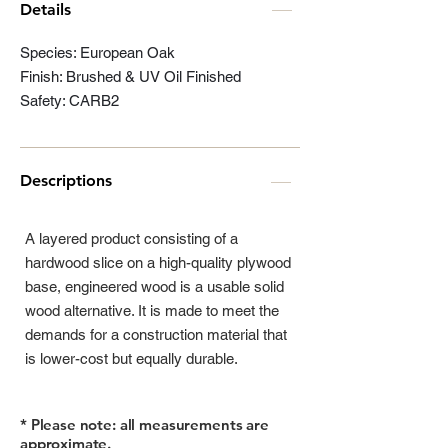
Details
Species: European Oak
Finish: Brushed & UV Oil Finished
Safety: CARB2
Descriptions
A layered product consisting of a
hardwood slice on a high-quality plywood
base, engineered wood is a usable solid
wood alternative. It is made to meet the
demands for a construction material that
is lower-cost but equally durable.
* Please note: all measurements are
approximate.