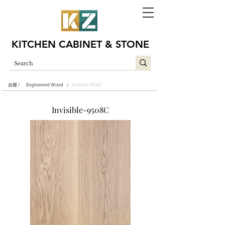
KITCHEN CABINET & STONE
台面 /
Engineered Wood
Invisible-9508C
/
Invisible-9508C