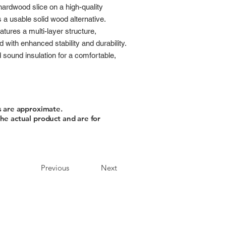
hardwood slice on a high-quality
a usable solid wood alternative.
atures a multi-layer structure,
 with enhanced stability and durability.
d sound insulation for a comfortable,
s are approximate.
he actual product and are for
Previous
Next