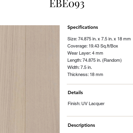
EBE093
Specifications
Size: 74.875 in. x 7.5 in. x 18 mm
Coverage: 19.43 Sq.ft/Box
Wear Layer: 4 mm
Length: 74.875 in. (Random)
Width: 7.5 in.
Thickness: 18 mm
Details
Finish: UV Lacquer
Descriptions