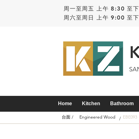
周一至周五 上午 8:30 至下
周六至周日 上午 9:00 至下
SA
Home
Kitchen
Bathroom
台面 /
Engineered Wood
EBE093
/