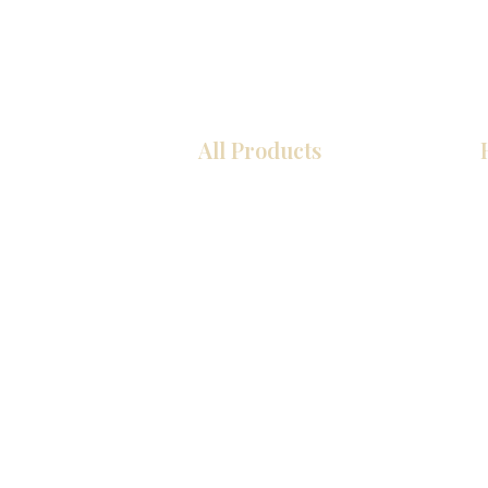
All Products
厨房
浴室
衣柜
墙板
台面
地板
瓷砖
马赛克
室内门
踢脚板