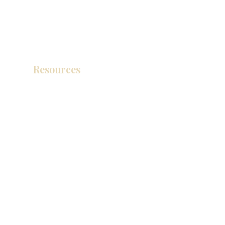
Resources
产品目录
视频库
联系我们
博客