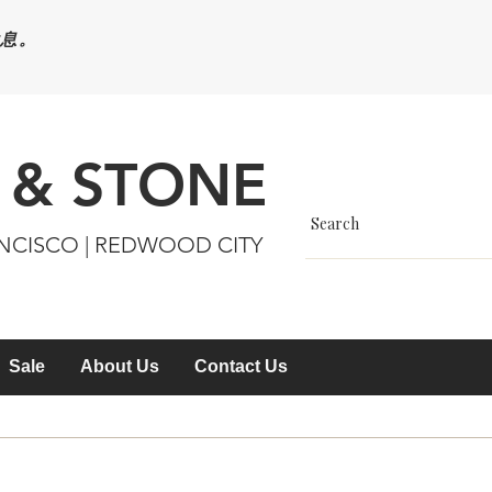
休息。
 & STONE
ANCISCO | REDWOOD CITY
Sale
About Us
Contact Us