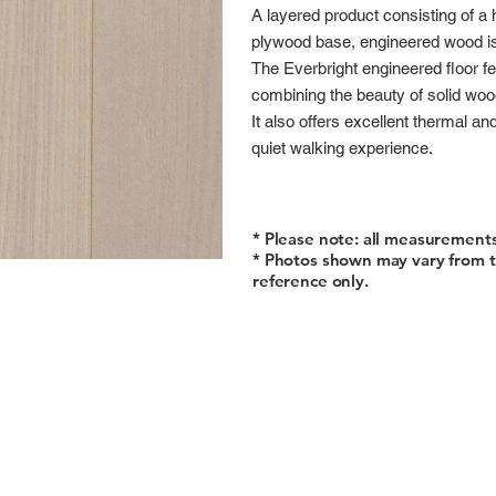
A layered product consisting of a 
plywood base, engineered wood is 
The Everbright engineered floor fe
combining the beauty of solid wood
It also offers excellent thermal an
quiet walking experience.
* Please note: all measurement
* Photos shown may vary from t
reference only.