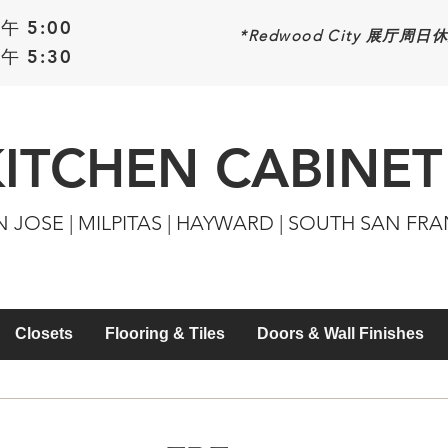
午 5:00
*Redwood
City 展厅周日
午 5:30
KITCHEN CABINET
N JOSE | MILPITAS | HAYWARD | SOUTH SAN FR
Closets
Flooring & Tiles
Doors & Wall Finishes