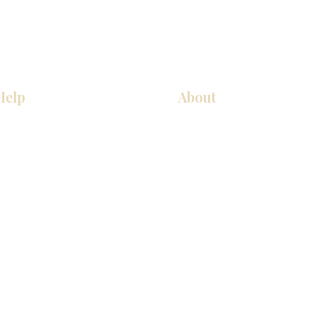
Help
About
厨房
关于我们
美国橱柜
联系我们
常问问题
展厅位置
家电
展厅位置