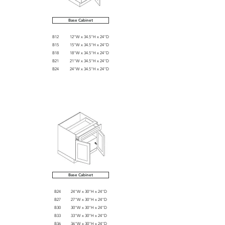
Base Cabinet
B12 12''W x 34.5''H x 24''D
B15 15''W x 34.5''H x 24''D
B18 18''W x 34.5''H x 24''D
B21 21''W x 34.5''H x 24''D
B24 24''W x 34.5''H x 24''D
Base Cabinet
B24 24''W x 30''H x 24''D
B27 27''W x 30''H x 24''D
B30 30''W x 30''H x 24''D
B33 33''W x 30''H x 24''D
B36 36''W x 30''H x 24''D