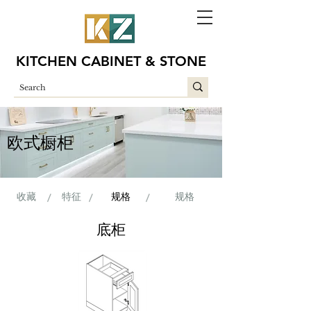
KITCHEN CABINET & STONE
欧式橱柜
收藏
/
特征
/
规格
/
规格
底柜