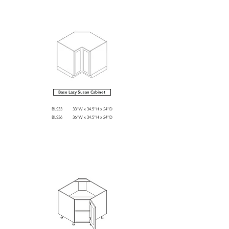
Base Lazy Susan Cabinet
BLS33 33''W x 34.5''H x 24''D
BLS36 36''W x 34.5''H x 24''D