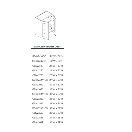
Wall Cabinet Glass Door
GDW2430DD 24''W x 30''H
GDW2436DD 24''W x 36''H
GDW2439 24''W x 39''H
GDW2730 27''W x 30''H
GDW2736 27''W x 36''H
GDW2739(*GB) 27''W x 39''H
GDW3030 30''W x 30''H
GDW3036 30''W x 36''H
GDW3039(*GB) 30''W x 39''H
GDW3330 33''W x 30''H
GDW3336 33''W x 36''H
GDW3339(*GB) 33''W x 39''H
GDW3630 36''W x 30''H
GDW3636 36''W x 36''H
GDW3639 36''W x 39''H