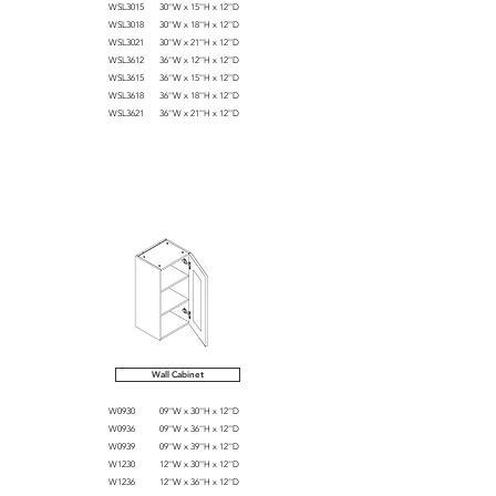
WSL3015 30''W x 15''H x 12''D
WSL3018 30''W x 18''H x 12''D
WSL3021 30''W x 21''H x 12''D
WSL3612 36''W x 12''H x 12''D
WSL3615 36''W x 15''H x 12''D
WSL3618 36''W x 18''H x 12''D
WSL3621 36''W x 21''H x 12''D
Wall Cabinet
W0930 09''W x 30''H x 12''D
W0936 09''W x 36''H x 12''D
W0939 09''W x 39''H x 12''D
W1230 12''W x 30''H x 12''D
W1236 12''W x 36''H x 12''D