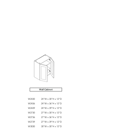
Wall Cabinet
W2430 24''W x 30''H x 12''D
W2436 24''W x 36''H x 12''D
W2439 24''W x 39''H x 12''D
W2730 27''W x 30''H x 12''D
W2736 27''W x 36''H x 12''D
W2739 27''W x 39''H x 12''D
W3030 30''W x 30''H x 12''D