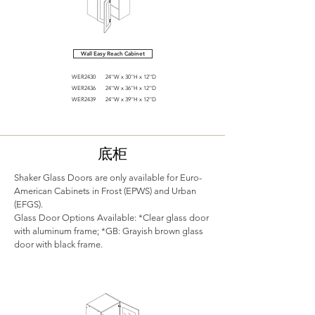
Wall Easy Reach Cabinet
WER2430 24''W x 30''H x 12''D
WER2436 24''W x 36''H x 12''D
WER2439 24''W x 39''H x 12''D
底柜
Shaker Glass Doors are only available for Euro-
American Cabinets in Frost (EPWS) and Urban
(EFGS).
Glass Door Options Available: *Clear glass door
with aluminum frame; *GB: Grayish brown glass
door with black frame.