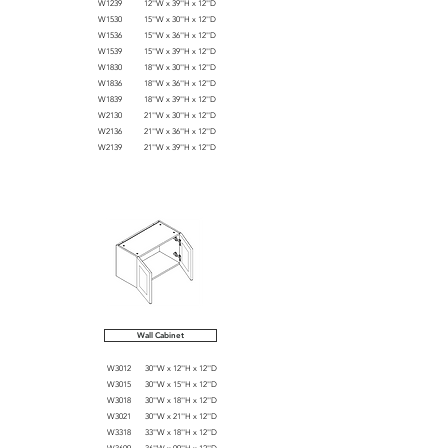
W1239 12''W x 39''H x 12''D
W1530 15''W x 30''H x 12''D
W1536 15''W x 36''H x 12''D
W1539 15''W x 39''H x 12''D
W1830 18''W x 30''H x 12''D
W1836 18''W x 36''H x 12''D
W1839 18''W x 39''H x 12''D
W2130 21''W x 30''H x 12''D
W2136 21''W x 36''H x 12''D
W2139 21''W x 39''H x 12''D
Wall Cabinet
W3012 30''W x 12''H x 12''D
W3015 30''W x 15''H x 12''D
W3018 30''W x 18''H x 12''D
W3021 30''W x 21''H x 12''D
W3318 33''W x 18''H x 12''D