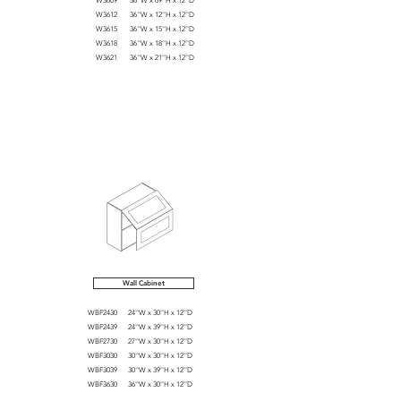
W3609 36''W x 09''H x 12''D
W3612 36''W x 12''H x 12''D
W3615 36''W x 15''H x 12''D
W3618 36''W x 18''H x 12''D
W3621 36''W x 21''H x 12''D
Wall Cabinet
WBF2430 24''W x 30''H x 12''D
WBF2439 24''W x 39''H x 12''D
WBF2730 27''W x 30''H x 12''D
WBF3030 30''W x 30''H x 12''D
WBF3039 30''W x 39''H x 12''D
WBF3630 36''W x 30''H x 12''D