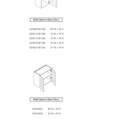
Wall Cabinet Glass Door
GDW0918(*GB) 09"W x 18"H
GDW1218(*GB) 12"W x 18"H
GDW1518(*GB) 15"W x 18"H
GDW1818(*GB) 18"W x 18"H
GDW2118(*GB) 21"W x 18"H
Wall Cabinet Glass Door
GDW3024 30"W x 24"H
GDW3624 36"W x 24"H