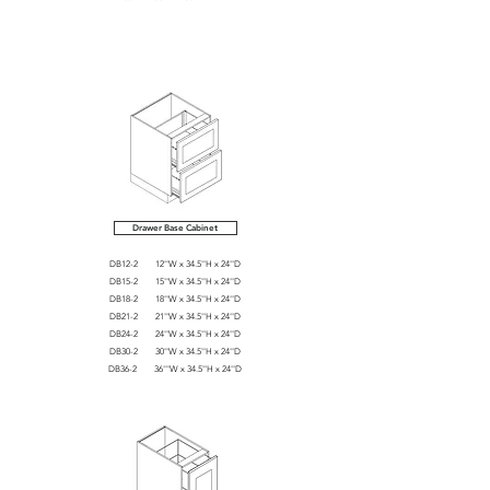
Drawer Base Cabinet
DB12-2 12''W x 34.5''H x 24''D
DB15-2 15''W x 34.5''H x 24''D
DB18-2 18''W x 34.5''H x 24''D
DB21-2 21''W x 34.5''H x 24''D
DB24-2 24''W x 34.5''H x 24''D
DB30-2 30''W x 34.5''H x 24''D
DB36-2 36'''W x 34.5''H x 24''D