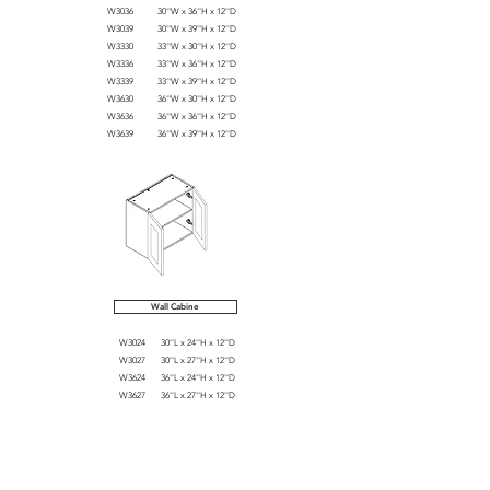
W3036 30''W x 36''H x 12''D
W3039 30''W x 39''H x 12''D
W3330 33''W x 30''H x 12''D
W3336 33''W x 36''H x 12''D
W3339 33''W x 39''H x 12''D
W3630 36''W x 30''H x 12''D
W3636 36''W x 36''H x 12''D
W3639 36''W x 39''H x 12''D
Wall Cabine
W3024 30''L x 24''H x 12''D
W3027 30''L x 27''H x 12''D
W3624 36''L x 24''H x 12''D
W3627 36''L x 27''H x 12''D