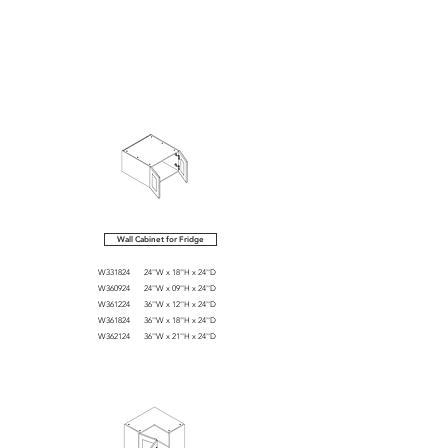
Wall Cabinet for Fridge
W331824 24''W x 18''H x 24''D
W360924 24''W x 09''H x 24''D
W361224 36''W x 12''H x 24''D
W361824 36''W x 18''H x 24''D
W362124 36''W x 21''H x 24''D