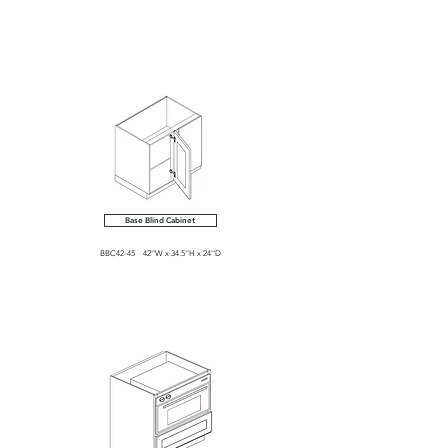
Base Blind Cabinet
BBC42-45 42''W x 34.5''H x 24''D