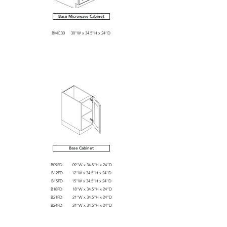
Base Microwave Cabinet
BMC30 30''W x 34.5''H x 24''D
Base Cabinet
B09FD 09''W x 34.5''H x 24''D
B12FD 12''W x 34.5''H x 24''D
B15FD 15''W x 34.5''H x 24''D
B18FD 18''W x 34.5''H x 24''D
B21FD 21''W x 34.5''H x 24''D
B24FD 24''W x 34.5''H x 24''D