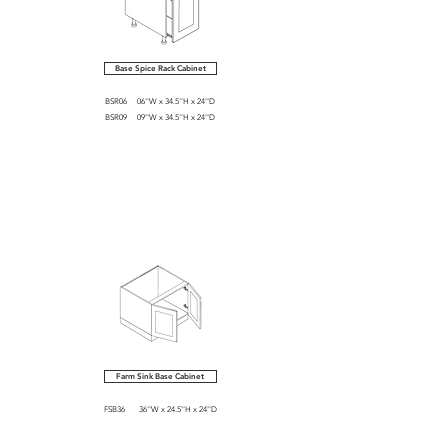
Base Spice Rack Cabinet
BSR06 06''W x 34.5''H x 24''D
BSR09 09''W x 34.5''H x 24''D
Farm Sink Base Cabinet
FSB36 36''W x 24.5''H x 24''D