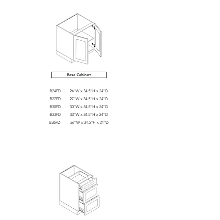
Base Cabinet
B24FD 24''W x 34.5''H x 24''D
B27FD 27''W x 34.5''H x 24''D
B30FD 30''W x 34.5''H x 24''D
B33FD 33''W x 34.5''H x 24''D
B36FD 36''W x 34.5''H x 24''D