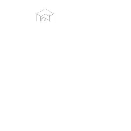
Wall Easy Reach Cabinet
GDWER2418 24''L x 30''H
Wall Cabinet Glass Door
GDW2418DD 12"W x 18"H