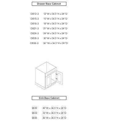
Drawer Base Cabinet
DB12-3 12''W x 34.5''H x 24''D
DB15-3 15''W x 34.5''H x 24''D
DB18-3 18''W x 34.5''H x 24''D
DB21-3 21''W x 34.5''H x 24''D
DB24-3 24''W x 34.5''H x 24''D
DB30-3 30''W x 34.5''H x 24''D
DB36-3 36'''W x 34.5''H x 24''D
Sink Base Cabinet
SB30 30''W x 34.5''H x 24''D
SB33 33''W x 34.5''H x 24''D
SB36 36''W x 34.5''H x 24''D