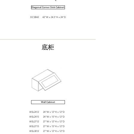
Diagonal Corner Sink Cabinet
DCSB42 42''W x 34.5''H x 24''D
底柜
Wall Cabinet
WSL2412 24''W x 12''H x 12''D
WSL2415 24''W x 15''H x 12''D
WSL2712 27''W x 12''H x 12''D
WSL2715 27''W x 15''H x 12''D
WSL3012 27''W x 12''H x 12''D