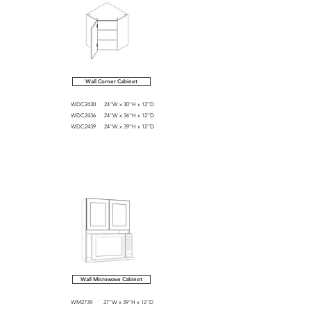
Wall Corner Cabinet
WDC2430 24''W x 30''H x 12''D
WDC2436 24''W x 36''H x 12''D
WDC2439 24''W x 39''H x 12''D
Wall Microwave Cabinet
WM2739 27''W x 39''H x 12''D