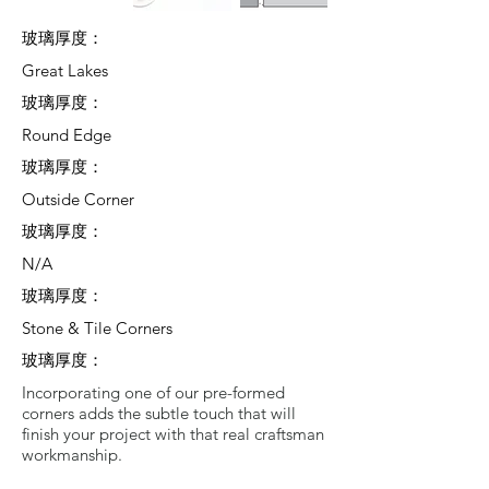
玻璃厚度：
Great Lakes
玻璃厚度：
Round Edge
玻璃厚度：
Outside Corner
玻璃厚度：
N/A
玻璃厚度：
Stone & Tile Corners
玻璃厚度：
Incorporating one of our pre-formed
corners adds the subtle touch that will
finish your project with that real craftsman
workmanship.