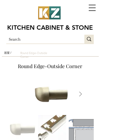
KITCHEN CABINET & STONE
浴室 /
Round Edge-Outside
Corner
Round Edge-Outside Corner