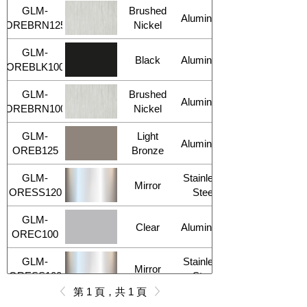
GLM-
Brushed
Aluminum
OREBRN125
Nickel
GLM-
Black
Aluminum
OREBLK100
GLM-
Brushed
Aluminum
OREBRN100
Nickel
GLM-
Light
Aluminum
OREB125
Bronze
GLM-
Stainless
Mirror
ORESS120
Steel
GLM-
Clear
Aluminum
OREC100
GLM-
Stainless
Mirror
ORESS100
Steel
第 1 頁，共 1 頁