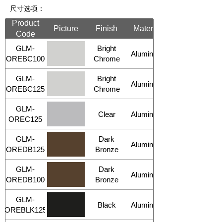
尺寸选项：
Product
Picture
Finish
Material
Code
GLM-
Bright
Aluminum
OREBC100
Chrome
GLM-
Bright
Aluminum
OREBC125
Chrome
GLM-
Clear
Aluminum
OREC125
GLM-
Dark
Aluminum
OREDB125
Bronze
GLM-
Dark
Aluminum
OREDB100
Bronze
GLM-
Black
Aluminum
OREBLK125