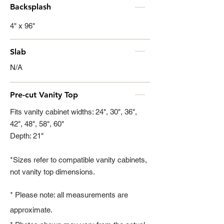
Backsplash
4" x 96"
Slab
N/A
Pre-cut Vanity Top
Fits vanity cabinet widths: 24", 30", 36",
42", 48", 58", 60"
Depth: 21"
*Sizes refer to compatible vanity cabinets,
not vanity top dimensions.
* Please note: all measurements are
approximate.