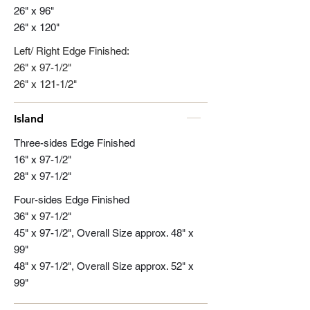
26" x 96"
26" x 120"
Left/ Right Edge Finished:
26" x 97-1/2"
26" x 121-1/2"
Island
Three-sides Edge Finished
16" x 97-1/2"
28" x 97-1/2"
Four-sides Edge Finished
36" x 97-1/2"
45" x 97-1/2", Overall Size approx. 48" x
99"
48" x 97-1/2", Overall Size approx. 52" x
99"