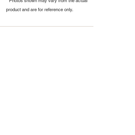
* Photos shown may vary from the actual
product and are for reference only.
All Products
浴室
厨房
衣柜
台面
地板
瓷砖
马赛克
踢脚板
室内门
墙板
墙板
Help
厨房
美国橱柜
常问问题
家电