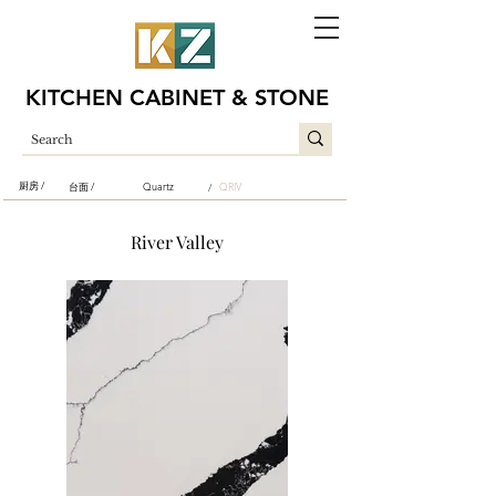
KITCHEN CABINET & STONE
厨房 /
台面 /
Quartz
QRIV
/
River Valley