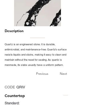
Description
Quartz is an engineered stone. It is durable,
antimicrobial, and maintenance-free. Quartz’s surface
resists liquids and stains, making it easy to clean and
maintain without the need for sealing. As quartz is
manmade, its slabs usually have a uniform pattern.
Previous
Next
CODE
QRIV
Countertop
Standard: