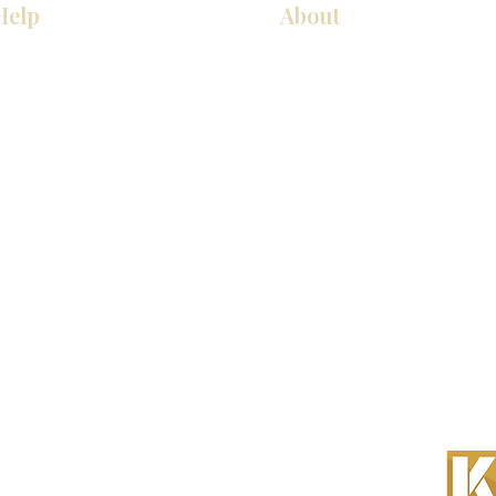
Help
About
厨房
关于我们
美国橱柜
联系我们
常问问题
展厅位置
家电
展厅位置
, Inc. 保留所有权利。