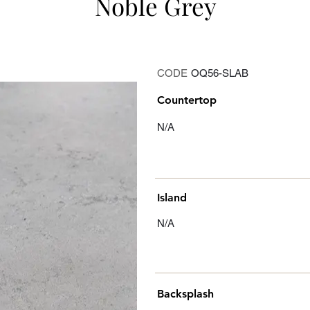
Noble Grey
CODE
OQ56-SLAB
Countertop
N/A
Island
N/A
Backsplash