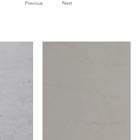
Previous
Next