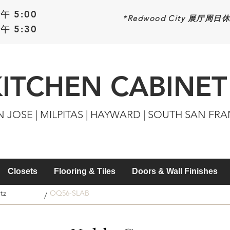
午 5:00
*Redwood
City 展厅周日
午 5:30
KITCHEN CABINET
N JOSE | MILPITAS | HAYWARD | SOUTH SAN FR
Closets
Flooring & Tiles
Doors & Wall Finishes
tz
OQ56-SLAB
/