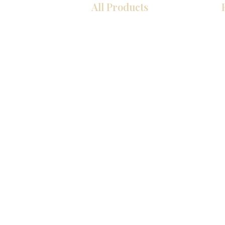
All Products
厨房
浴室
衣柜
墙板
台面
地板
瓷砖
马赛克
室内门
踢脚板
墙板
© 2026 KZ Kitchen Cabinet & Stone