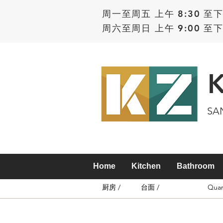
周一至周五 上午 8:30 至下
周六至周日 上午 9:00 至下
SA
Home
Kitchen
Bathroom
厨房 /
台面 /
Quar