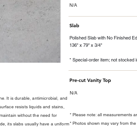
N/A
Slab
Polished Slab with No Finished E
136" x 79" x 3/4"
* Special-order item; not stocked
Pre-cut Vanity Top
N/A
. It is durable, antimicrobial, and
urface resists liquids and stains,
* Please note: all measurements a
maintain without the need for
* Photos shown may vary from the a
e, its slabs usually have a uniform