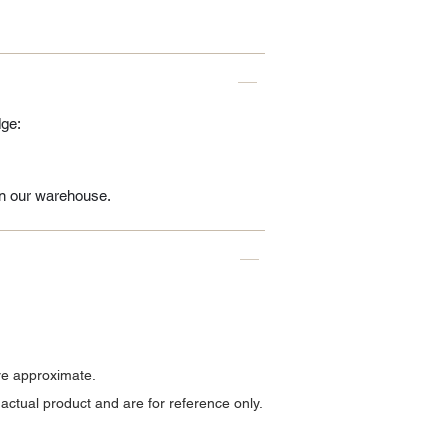
dge:
 in our warehouse.
re approximate.
ctual product and are for reference only.