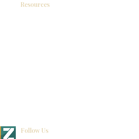
Resources
产品目录
视频库
联系我们
博客
Follow Us