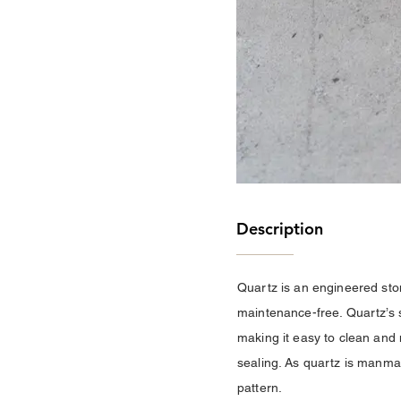
Description
Quartz is an engineered stone
maintenance-free. Quartz’s s
making it easy to clean and 
sealing. As quartz is manmad
pattern.