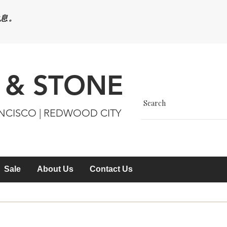
休息。
 & STONE
ANCISCO | REDWOOD CITY
Sale
About Us
Contact Us