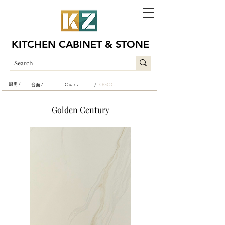
KITCHEN CABINET & STONE
厨房 /
台面 /
Quartz
QGOC
/
Golden Century