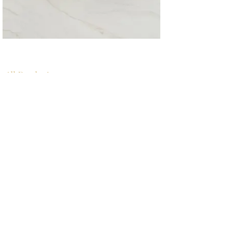
All Products
浴室
厨房
衣柜
台面
地板
瓷砖
马赛克
踢脚板
室内门
墙板
墙板
Help
厨房
美国橱柜
常问问题
家电
About