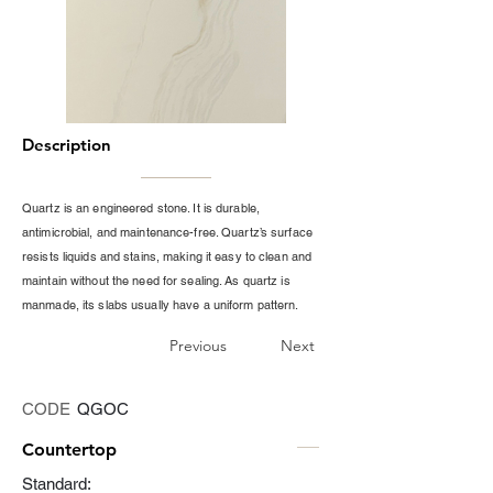
Description
Quartz is an engineered stone. It is durable,
antimicrobial, and maintenance-free. Quartz’s surface
resists liquids and stains, making it easy to clean and
maintain without the need for sealing. As quartz is
manmade, its slabs usually have a uniform pattern.
Previous
Next
CODE
QGOC
Countertop
Standard: