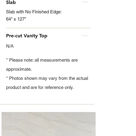
Slab
Slab with No Finished Edge:
64" x 127"
Pre-cut Vanity Top
N/A
* Please note: all measurements are
approximate.
* Photos shown may vary from the actual
product and are for reference only.