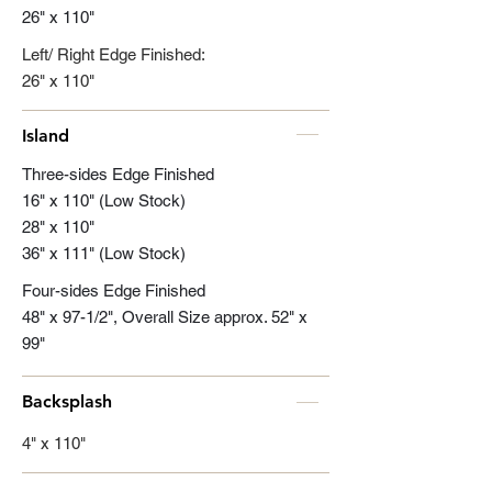
26" x 110"
Left/ Right Edge Finished:
26" x 110"
Island
Three-sides Edge Finished
16" x 110" (Low Stock)
28" x 110"
36" x 111" (Low Stock)
Four-sides Edge Finished
48" x 97-1/2", Overall Size approx. 52" x
99"
Backsplash
4" x 110"