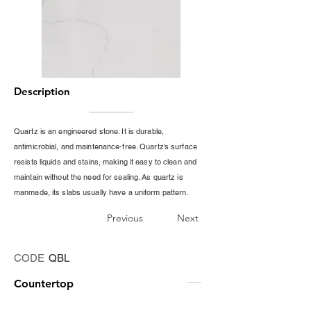
Description
Quartz is an engineered stone. It is durable,
antimicrobial, and maintenance-free. Quartz’s surface
resists liquids and stains, making it easy to clean and
maintain without the need for sealing. As quartz is
manmade, its slabs usually have a uniform pattern.
Previous
Next
CODE
QBL
Countertop