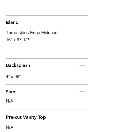
Island
Three-sides Edge Finished
16" x 97-1/2"
Backsplash
4" x 96"
Slab
N/A
Pre-cut Vanity Top
N/A