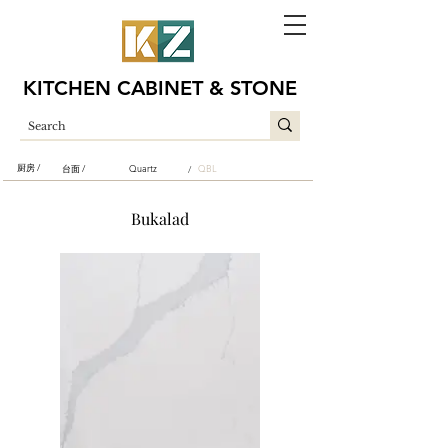
KITCHEN CABINET & STONE
厨房 /
台面 /
Quartz
QBL
/
Bukalad