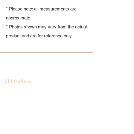
* Please note: all measurements are
approximate.
* Photos shown may vary from the actual
product and are for reference only.
All Products
浴室
厨房
衣柜
台面
地板
瓷砖
马赛克
踢脚板
室内门
墙板
墙板