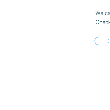
We can
Check