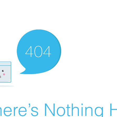
ere’s Nothing H