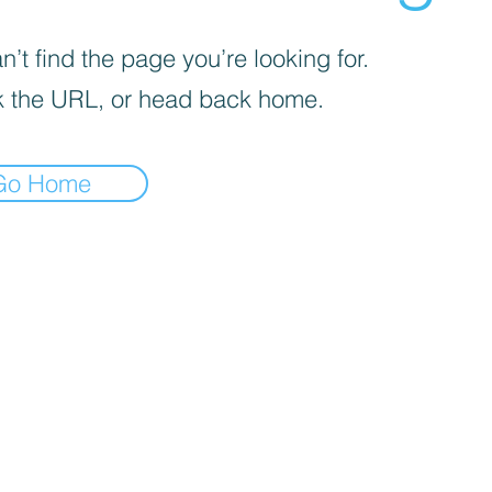
’t find the page you’re looking for.
 the URL, or head back home.
Go Home