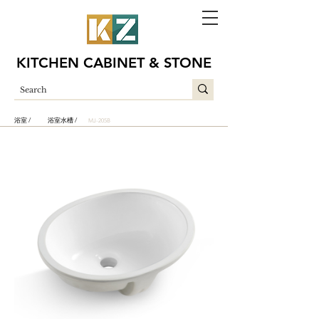
KITCHEN CABINET & STONE
浴室 /
浴室水槽 /
MJ-205B