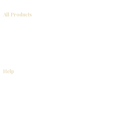
All Products
浴室
厨房
衣柜
台面
地板
瓷砖
马赛克
踢脚板
室内门
墙板
墙板
Help
厨房
美国橱柜
常问问题
家电
About
联系我们
关于我们
展厅位置
展厅位置