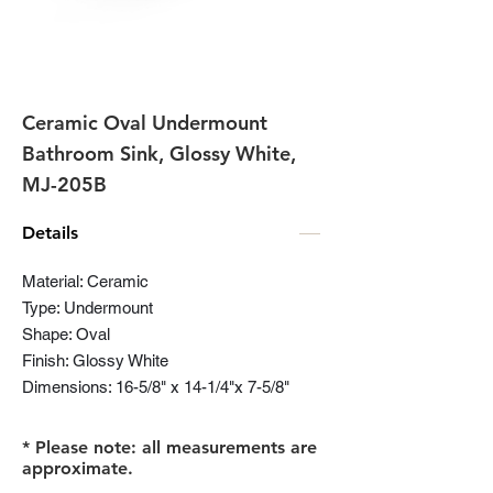
Ceramic Oval Undermount
Bathroom Sink, Glossy White,
MJ-205B
Details
Material: Ceramic
Type: Undermount
Shape: Oval
Finish: Glossy White
Dimensions: 16-5/8" x 14-1/4"x 7-5/8"
* Please note: all measurements are
approximate.