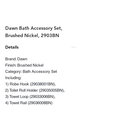
Dawn Bath Accessory Set,
Brushed Nickel, 2903BN
Details
Brand: Dawn
Finish: Brushed Nickel
Category: Bath Accessory Set
Including:
1) Robe Hook (29038001BN),
2) Toilet Roll Holder (29035005BN),
3) Towel Loop (29033006BN),
4) Towel Rail (29036008BN)