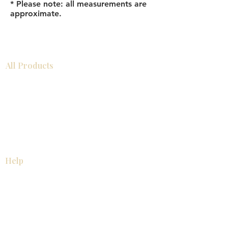
* Please note: all measurements are
approximate.
All Products
浴室
厨房
衣柜
台面
地板
瓷砖
马赛克
踢脚板
室内门
墙板
墙板
Help
厨房
美国橱柜
常问问题
家电
About