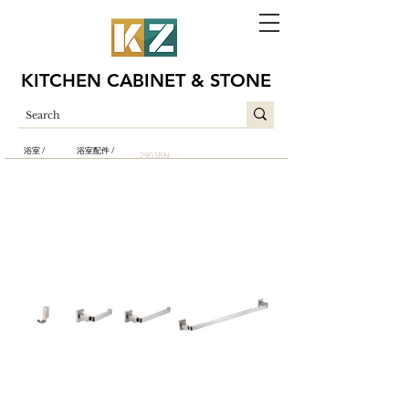
KITCHEN CABINET & STONE
浴室 /
浴室配件 /
2903BN