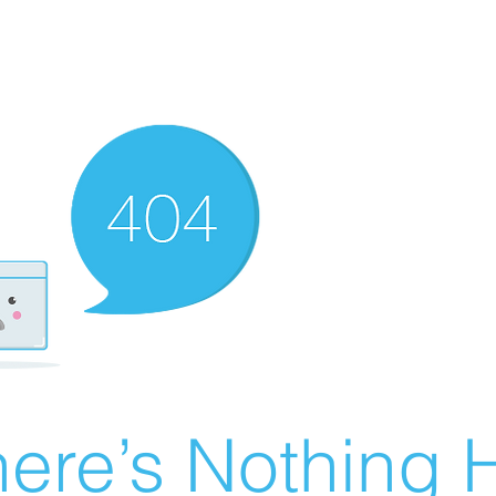
ere’s Nothing H