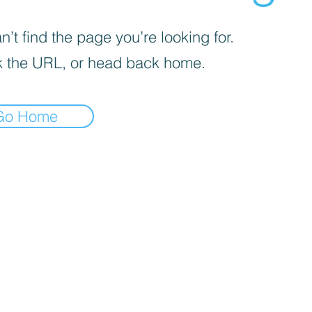
’t find the page you’re looking for.
 the URL, or head back home.
Go Home