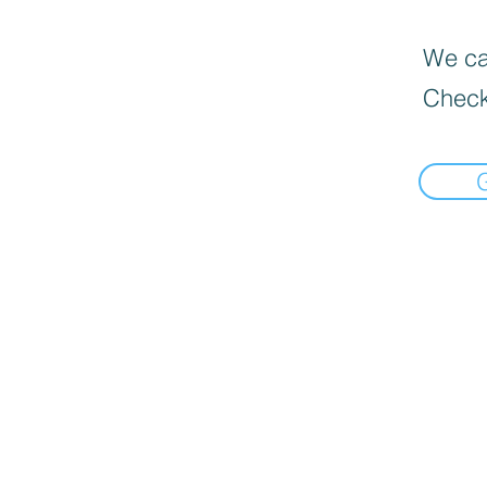
We can
Check