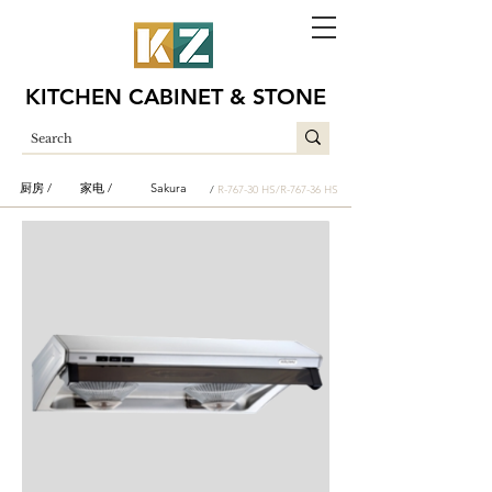
KITCHEN CABINET & STONE
厨房 /
家电 /
Sakura
/
R-767-30 HS/R-767-36 HS