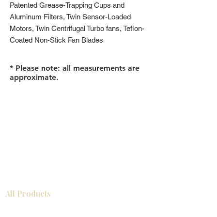
Patented Grease-Trapping Cups and
Aluminum Filters, Twin Sensor-Loaded
Motors, Twin Centrifugal Turbo fans, Teflon-
Coated Non-Stick Fan Blades
* Please note: all measurements are
approximate.
All Products
浴室
厨房
衣柜