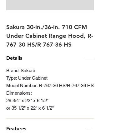
Sakura 30-in./36-in. 710 CFM
Under Cabinet Range Hood, R-
767-30 HS/R-767-36 HS
Details
Brand: Sakura
Type: Under Cabinet
Model Number: R-767-30 HS/R-767-36 HS
Dimensions:
29 3/4" x 22" x 6 1/2"
or 35 1/2" x 22" x 6 1/2"
Features