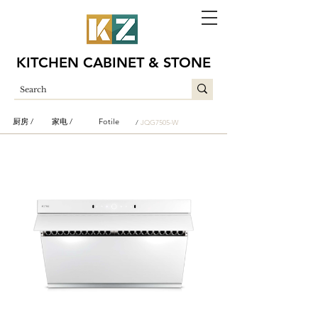
KITCHEN CABINET & STONE
厨房 /
家电 /
Fotile
/
JQG7505-W