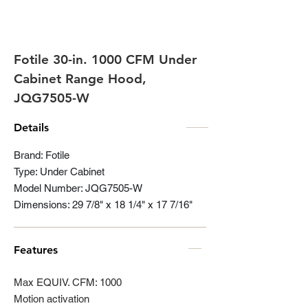
Fotile 30-in. 1000 CFM Under
Cabinet Range Hood,
JQG7505-W
Details
Brand: Fotile
Type: Under Cabinet
Model Number: JQG7505-W
Dimensions: 29 7/8" x 18 1/4" x 17 7/16"
Features
Max EQUIV. CFM: 1000
Motion activation