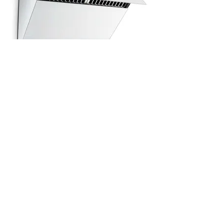
All Products
浴室
厨房
衣柜
台面
地板
瓷砖
马赛克
踢脚板
室内门
墙板
墙板
Help