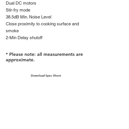
Dual DC motors
Stir-fry mode
38.5dB Min. Noise Level
Close proximity to cooking surface and
smoke
2-Min Delay shutoff
* Please note: all measurements are
approximate.
Download Spec Sheet