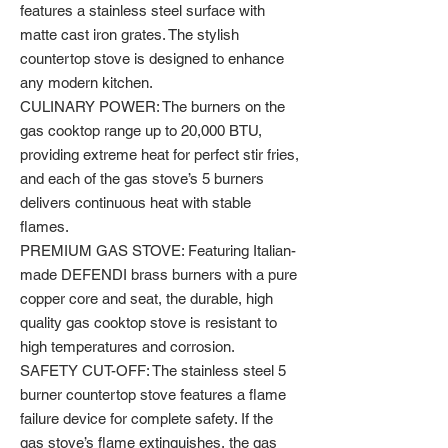
features a stainless steel surface with
matte cast iron grates. The stylish
countertop stove is designed to enhance
any modern kitchen.
CULINARY POWER: The burners on the
gas cooktop range up to 20,000 BTU,
providing extreme heat for perfect stir fries,
and each of the gas stove’s 5 burners
delivers continuous heat with stable
flames.
PREMIUM GAS STOVE: Featuring Italian-
made DEFENDI brass burners with a pure
copper core and seat, the durable, high
quality gas cooktop stove is resistant to
high temperatures and corrosion.
SAFETY CUT-OFF: The stainless steel 5
burner countertop stove features a flame
failure device for complete safety. If the
gas stove’s flame extinguishes, the gas