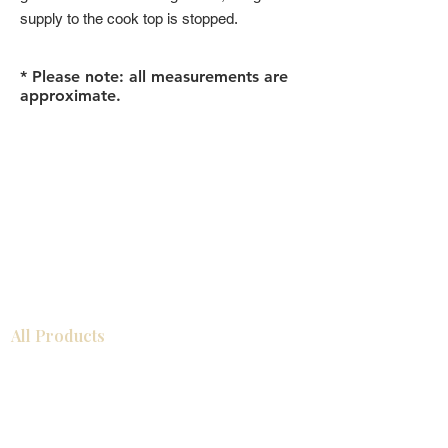
supply to the cook top is stopped.
* Please note: all measurements are
approximate.
All Products
浴室
厨房
衣柜
台面
地板
瓷砖
马赛克
踢脚板
室内门