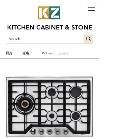
KITCHEN CABINET & STONE
厨房 /
家电 /
Robam
/
G513