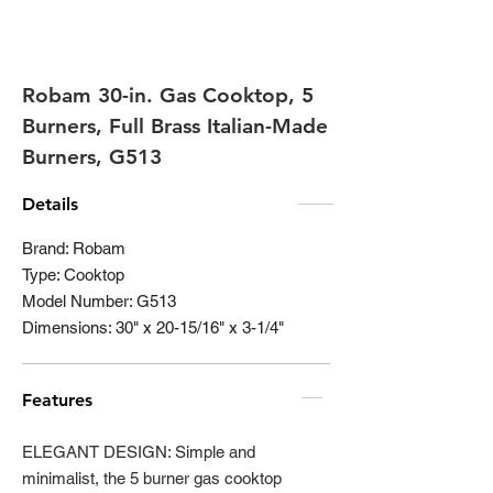
Robam 30-in. Gas Cooktop, 5
Burners, Full Brass Italian-Made
Burners, G513
Details
Brand: Robam
Type: Cooktop
Model Number: G513
Dimensions: 30" x 20-15/16" x 3-1/4"
Features
ELEGANT DESIGN: Simple and
minimalist, the 5 burner gas cooktop