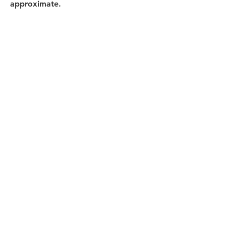
approximate.
All Products
浴室
厨房
衣柜
台面
地板
瓷砖
马赛克
踢脚板
室内门
墙板
墙板
Help