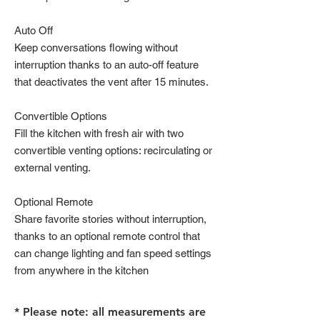
Auto Off
Keep conversations flowing without
interruption thanks to an auto-off feature
that deactivates the vent after 15 minutes.
Convertible Options
Fill the kitchen with fresh air with two
convertible venting options: recirculating or
external venting.
Optional Remote
Share favorite stories without interruption,
thanks to an optional remote control that
can change lighting and fan speed settings
from anywhere in the kitchen
* Please note: all measurements are