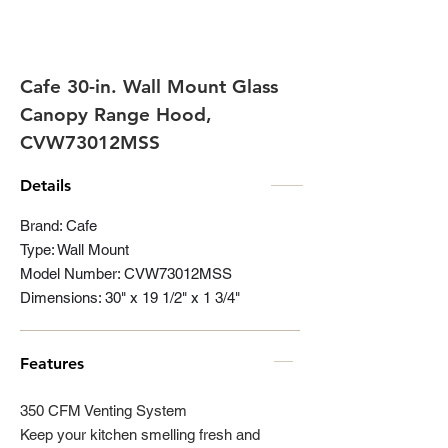
Cafe 30-in. Wall Mount Glass
Canopy Range Hood,
CVW73012MSS
Details
Brand: Cafe
Type: Wall Mount
Model Number: CVW73012MSS
Dimensions: 30" x 19 1/2" x 1 3/4"
Features
350 CFM Venting System
Keep your kitchen smelling fresh and