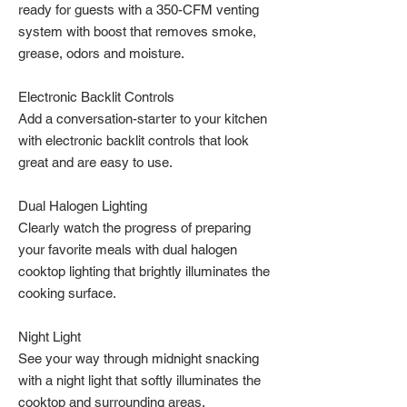
ready for guests with a 350-CFM venting
system with boost that removes smoke,
grease, odors and moisture.
Electronic Backlit Controls
Add a conversation-starter to your kitchen
with electronic backlit controls that look
great and are easy to use.
Dual Halogen Lighting
Clearly watch the progress of preparing
your favorite meals with dual halogen
cooktop lighting that brightly illuminates the
cooking surface.
Night Light
See your way through midnight snacking
with a night light that softly illuminates the
cooktop and surrounding areas.