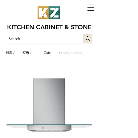
KITCHEN CABINET & STONE
厨房 /
家电 /
Cafe
/
CVW73012MSS