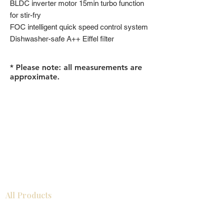
BLDC inverter motor 15min turbo function
for stir-fry
FOC intelligent quick speed control system
Dishwasher-safe A++ Eiffel filter
* Please note: all measurements are
approximate.
All Products
浴室
厨房
衣柜