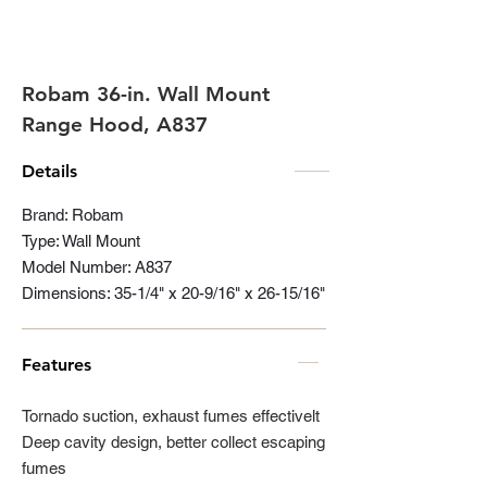
Robam 36-in. Wall Mount
Range Hood, A837
Details
Brand: Robam
Type: Wall Mount
Model Number: A837
Dimensions: 35-1/4" x 20-9/16" x 26-15/16"
Features
Tornado suction, exhaust fumes effectivelt
Deep cavity design, better collect escaping
fumes