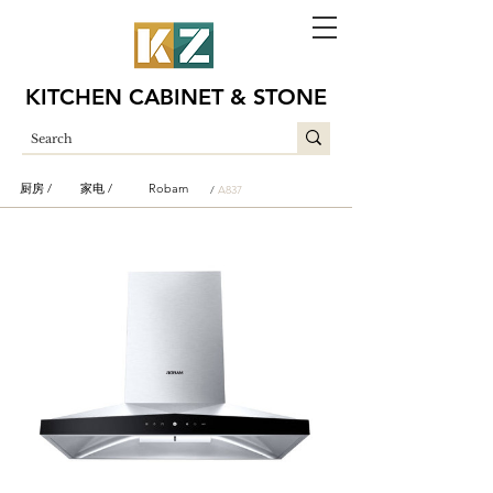
KITCHEN CABINET & STONE
厨房 /
家电 /
Robam
/
A837