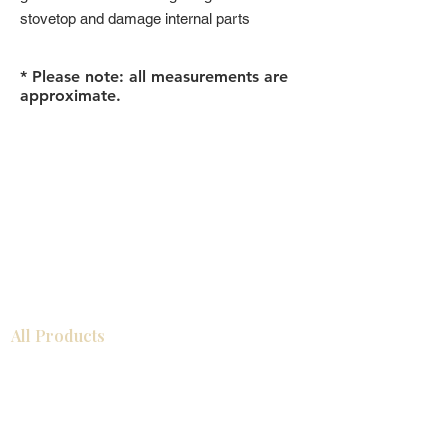
stovetop and damage internal parts
* Please note: all measurements are
approximate.
All Products
浴室
厨房
衣柜
台面
地板
瓷砖
马赛克
踢脚板
室内门