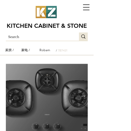
KITCHEN CABINET & STONE
厨房 /
家电 /
Robam
/
7B7H31