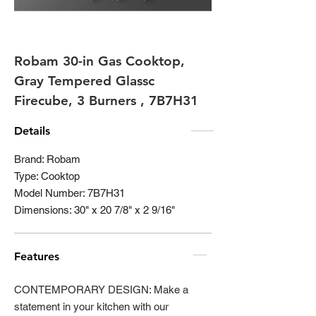
Robam 30-in Gas Cooktop,
Gray Tempered Glassc
Firecube, 3 Burners , 7B7H31
Details
Brand: Robam
Type: Cooktop
Model Number: 7B7H31
Dimensions: 30" x 20 7/8" x 2 9/16"
Features
CONTEMPORARY DESIGN: Make a
statement in your kitchen with our