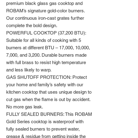
premium black glass gas cooktop and
ROBAM’s signature gold-color burners.
Our continuous iron-cast grates further
complete the bold design.
POWERFUL COOKTOP (37,200 BTU):
Suitable for all kinds of cooking with 5
burners at different BTU – 17,000, 10,000,
7,000, and 3,200. Durable burners made
with full brass to resist high temperature
and less likely to warp.
GAS SHUTOFF PROTECTION: Protect
your home and family’s safety with our
kitchen cooktop that uses unique design to
cut gas when the flame is out by accident.
No more gas leak.
FULLY SEALED BURNERS: This ROBAM
Gold Series cooktop is waterproof with
fully sealed burners to prevent water,
grease & residue from getting inside the