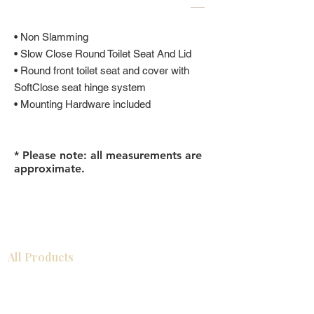
• Non Slamming
• Slow Close Round Toilet Seat And Lid
• Round front toilet seat and cover with
SoftClose seat hinge system
• Mounting Hardware included
* Please note: all measurements are
approximate.
All Products
Gabinetes americanos
COCINA
Gabinetes europeos
Accesorios
Accesorios
Accesorios de cocina