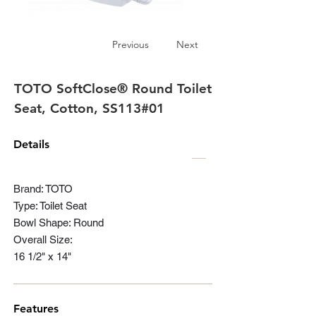
Previous
Next
TOTO SoftClose® Round Toilet
Seat, Cotton, SS113#01
Details
Brand: TOTO
Type: Toilet Seat
Bowl Shape: Round
Overall Size:
16 1/2" x 14"
Features