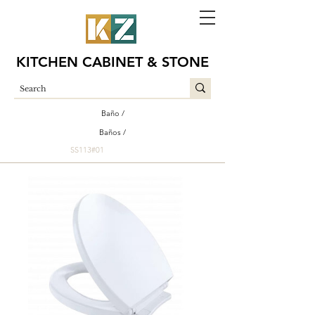
KITCHEN CABINET & STONE
Baño /
Baños /
SS113#01