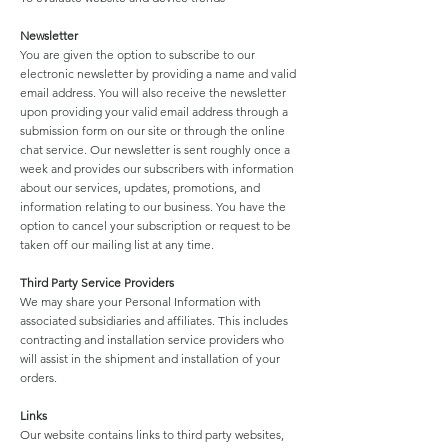
Newsletter
You are given the option to subscribe to our
electronic newsletter by providing a name and valid
email address. You will also receive the newsletter
upon providing your valid email address through a
submission form on our site or through the online
chat service. Our newsletter is sent roughly once a
week and provides our subscribers with information
about our services, updates, promotions, and
information relating to our business. You have the
option to cancel your subscription or request to be
taken off our mailing list at any time.
Third Party Service Providers
We may share your Personal Information with
associated subsidiaries and affiliates. This includes
contracting and installation service providers who
will assist in the shipment and installation of your
orders.
Links
Our website contains links to third party websites,