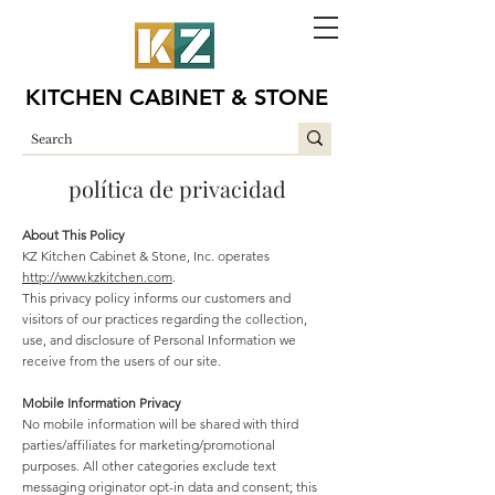
KITCHEN CABINET & STONE
política de privacidad
About This Policy
KZ Kitchen Cabinet & Stone, Inc. operates
http://www.kzkitchen.com
.
This privacy policy informs our customers and
visitors of our practices regarding the collection,
use, and disclosure of Personal Information we
receive from the users of our site.
Mobile Information Privacy
No mobile information will be shared with third
parties/affiliates for marketing/promotional
purposes. All other categories exclude text
messaging originator opt-in data and consent; this