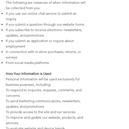
The following are instances of when information will
be collected from you:
If you use our online chat service to submit an
inquiry
If you submit a question through our website forms
If you subscribe to receive electronic newsletters,
updates, and promotions
If you submit an application or inquire about
employment
In connection with in-store purchases, returns, or
surveys
From social media platforms
How Your Information is Used
Personal Information will be used exclusively for
business purposes, including:
To respond to inquiries, requests, comments, and
concerns
To send marketing communications, newsletters,
updates, and promotions
To provide access to the site and our services
To improve and update our website, products, and
services
To evaluate website and device trends