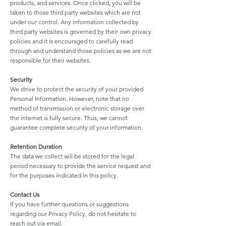
products, and services. Once clicked, you will be
taken to those third party websites which are not
under our control. Any information collected by
third party websites is governed by their own privacy
policies and it is encouraged to carefully read
through and understand those policies as we are not
responsible for their websites.
Security
We strive to protect the security of your provided
Personal Information. However, note that no
method of transmission or electronic storage over
the internet is fully secure. Thus, we cannot
guarantee complete security of your information.
Retention Duration
The data we collect will be stored for the legal
period necessary to provide the service request and
for the purposes indicated in this policy.
Contact Us
If you have further questions or suggestions
regarding our Privacy Policy, do not hesitate to
reach out via email.