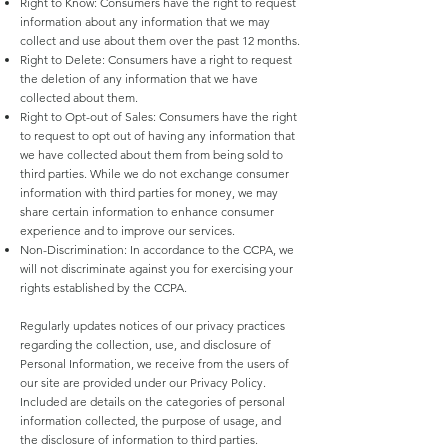
Right to Know: Consumers have the right to request
information about any information that we may
collect and use about them over the past 12 months.
Right to Delete: Consumers have a right to request
the deletion of any information that we have
collected about them.
Right to Opt-out of Sales: Consumers have the right
to request to opt out of having any information that
we have collected about them from being sold to
third parties. While we do not exchange consumer
information with third parties for money, we may
share certain information to enhance consumer
experience and to improve our services.
Non-Discrimination: In accordance to the CCPA, we
will not discriminate against you for exercising your
rights established by the CCPA.
Regularly updates notices of our privacy practices
regarding the collection, use, and disclosure of
Personal Information, we receive from the users of
our site are provided under our Privacy Policy.
Included are details on the categories of personal
information collected, the purpose of usage, and
the disclosure of information to third parties.