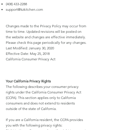
(408) 433-2288
support@kzkitchen.com
Changes made to the Privacy Policy may occur from
time to time. Updated revisions will be posted on
the website and changes are effective immediately.
Please check this page periodically for any changes.
Last Modified: January 30, 2020
Effective Date: May 25, 2018
California Consumer Privacy Act
Your California Privacy Rights
The following describes your consumer privacy
rights under the California Consumer Privacy Act
(CCPA). This section applies only to California
consumers and does not extend to residents
outside of the state of California.
If you are a California resident, the CCPA provides
you with the following privacy rights: