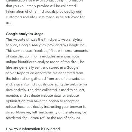
identification for way of contact. Any information
that you voluntarily provide will be collected.
Information of other individuals provided by our
customers and site users may also be retrieved for
use.
Google Analytics Usage
This website utilizes the third party web analytics
service, Google Analytics, provided by Google Inc.
This service uses “cookies,” files with small amounts
of data that commonly includes an anonymous
unique identifier to analyze usage of the site. The
files are generally sent and stored in a Google
server. Reports on web traffic are generated from
the information gathered from use of the website
and is given to individuals operating the website for
data analysis. The data collected is used to collect,
monitor, and evaluate website data for website
optimization. You have the option to accept or
refuse these cookies by instructing your browser to
do so. However, full functionality of the site may be
restricted should you refuse the use of cookies.
How Your Information is Collected