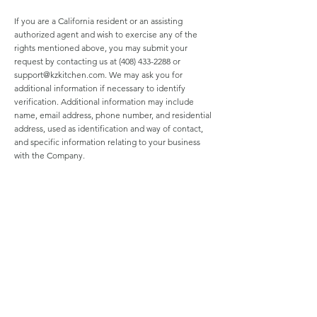
If you are a California resident or an assisting
authorized agent and wish to exercise any of the
rights mentioned above, you may submit your
request by contacting us at
(408) 433-2288
or
support@kzkitchen.com
. We may ask you for
additional information if necessary to identify
verification. Additional information may include
name, email address, phone number, and residential
address, used as identification and way of contact,
and specific information relating to your business
with the Company.
Notice for Minors
We offer interactive services allowing consumers to
share content to the general public. With the choice
to use the deletion or removal options provided by
our services, you may delete or remove posted
content at any time under your own discretion. Be
aware that the deletion or removal options offered
by our services may not guarantee thorough
content removal. For questions regarding deletion
or removal or for further information, please contact