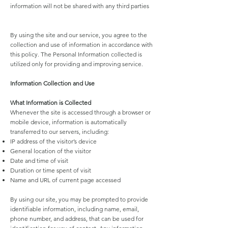
information will not be shared with any third parties
By using the site and our service, you agree to the
collection and use of information in accordance with
this policy. The Personal Information collected is
utilized only for providing and improving service.
Information Collection and Use
What Information is Collected
Whenever the site is accessed through a browser or
mobile device, information is automatically
transferred to our servers, including:
IP address of the visitor’s device
General location of the visitor
Date and time of visit
Duration or time spent of visit
Name and URL of current page accessed
By using our site, you may be prompted to provide
identifiable information, including name, email,
phone number, and address, that can be used for