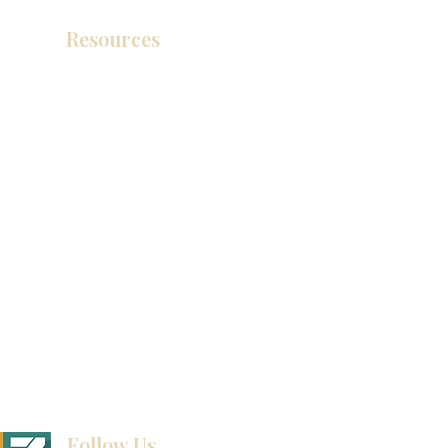
Resources
Catálogo de productos
Tienda de descuento KZ
exposición
How To Measure Your Kitchen
exposición
Ubicaciones de las salas de exposición
Follow Us