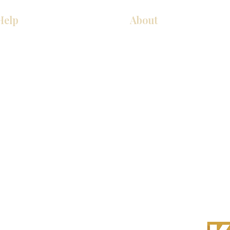
Help
About
COCINA
Sobre nosotros
Gabinetes americanos
Contact Us
Gabinetes europeos
Ubicaciones de las salas de 
Accesorios
Ubicaciones de las salas de 
s derechos reservados.