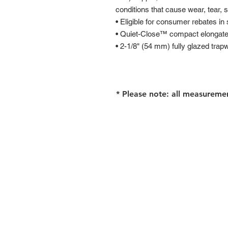
conditions that cause wear, tear, 
• Eligible for consumer rebates in
• Quiet-Close™ compact elongate
• 2-1/8" (54 mm) fully glazed trap
* Please note: all measureme