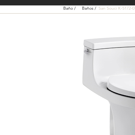
Baño /
Baños /
San Souci K-5172-0