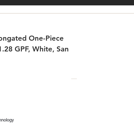
longated One-Piece
 1.28 GPF, White, San
hnology