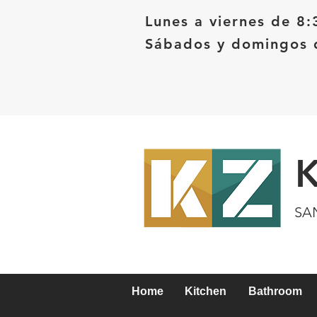
Lunes a viernes de 8:
Sábados y domingos d
SA
Home
Kitchen
Bathroom