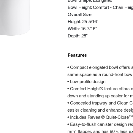
Bowl Shape: Elongated
Bowl Height: Comfort - Chair Heig
Overall Size:
Height: 25-5/16"
Width: 16-7/16"
Depth: 28"
Features
• Compact elongated bowl offers 
same space as a round-front bow
• Low-profile design
• Comfort Height® feature offers c
down and standing up easier for m
• Concealed trapway and Clean Cap
easier cleaning and enhance desi
• Includes Reveal® Quiet-Close™
• Easy-to-flush canister design req
mm) flapper, and has 90% less ex