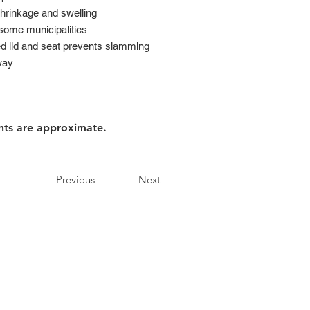
shrinkage and swelling
 some municipalities
d lid and seat prevents slamming
way
nts are approximate.
Previous
Next