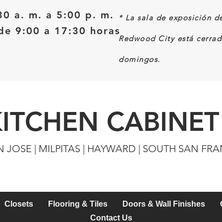
30 a. m. a 5:00 p. m.
*
La sala de exposición d
e 9:00 a 17:30 horas
Redwood City está cerrad
domingos.
KITCHEN CABINET
N JOSE | MILPITAS | HAYWARD | SOUTH SAN FR
Closets
Flooring & Tiles
Doors & Wall Finishes
Contact Us