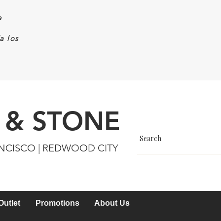
e
a los
 & STONE
ANCISCO | REDWOOD CITY
Outlet
Promotions
About Us