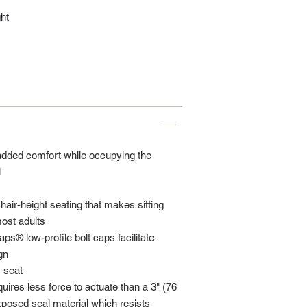
ht
added comfort while occupying the
l
hair-height seating that makes sitting
ost adults
s® low-profile bolt caps facilitate
gn
 seat
uires less force to actuate than a 3" (76
posed seal material which resists