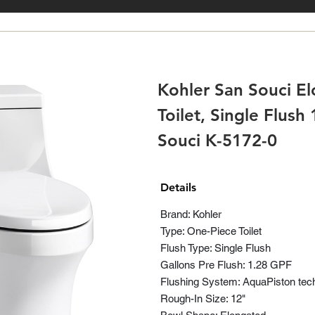
Kohler San Souci E
Toilet, Single Flush
Souci K-5172-0
Details
Brand: Kohler
Type: One-Piece Toilet
Flush Type: Single Flush
Gallons Pre Flush: 1.28 GPF
Flushing System: AquaPiston tec
Rough-In Size: 12"