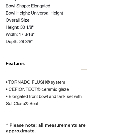
Bowl Shape: Elongated
Bowl Height: Universal Height
Overall Size:
Height: 30 1/8"
Width: 17 3/16"
Depth: 28 3/8"
Features
• TORNADO FLUSH® system
• CEFIONTECT® ceramic glaze
• Elongated front bowl and tank set with
SoftClose® Seat
* Please note: all measurements are
approximate.