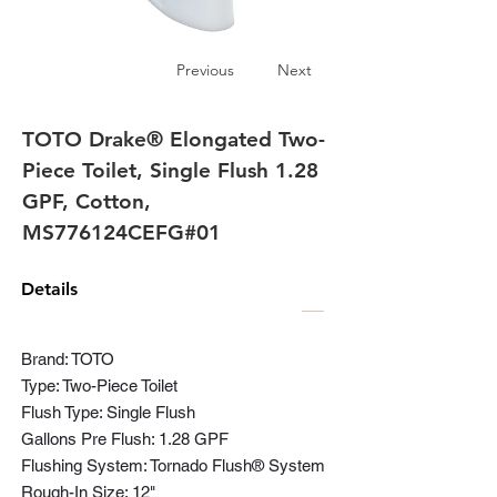
Previous
Next
TOTO Drake® Elongated Two-
Piece Toilet, Single Flush 1.28
GPF, Cotton,
MS776124CEFG#01
Details
Brand: TOTO
Type: Two-Piece Toilet
Flush Type: Single Flush
Gallons Pre Flush: 1.28 GPF
Flushing System: Tornado Flush® System
Rough-In Size: 12"