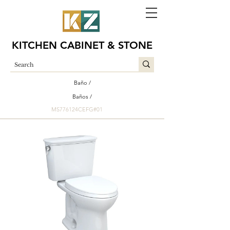
KITCHEN CABINET & STONE
Baño /
Baños /
MS776124CEFG#01