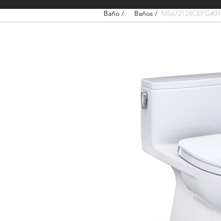
Baño /
Baños /
MS672124CEFG#01