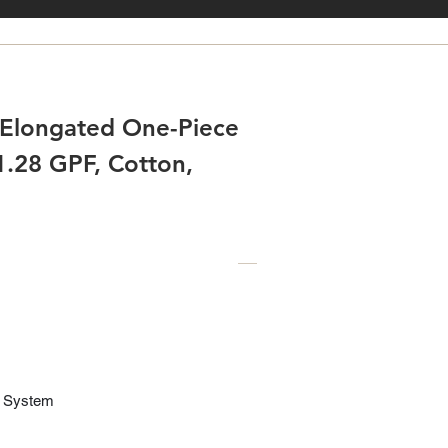
Elongated One-Piece
 1.28 GPF, Cotton,
1
® System