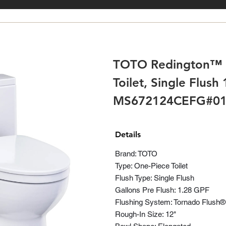
TOTO Redington™ 
Toilet, Single Flush
MS672124CEFG#0
Details
Brand: TOTO
Type: One-Piece Toilet
Flush Type: Single Flush
Gallons Pre Flush: 1.28 GPF
Flushing System: Tornado Flush
Rough-In Size: 12"