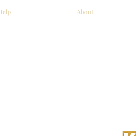
Help
About
COCINA
Sobre nosotros
Gabinetes americanos
Contact Us
Gabinetes europeos
Ubicaciones de las salas de 
Accesorios
Ubicaciones de las salas de 
s derechos reservados.