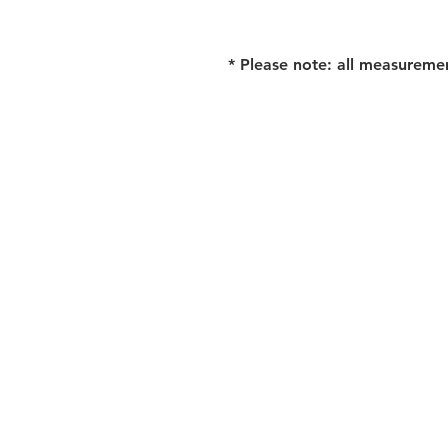
* Please note: all measureme