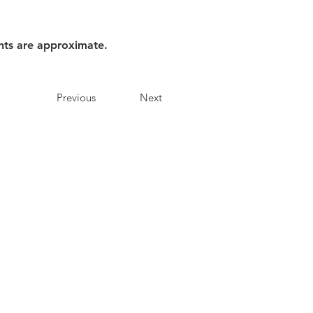
nts are approximate.
Previous
Next