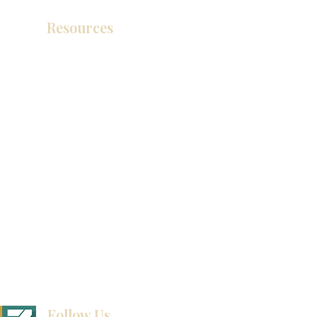
Resources
Catálogo de productos
Tienda de descuento KZ
exposición
How To Measure Your Kitchen
exposición
Ubicaciones de las salas de exposición
Follow Us