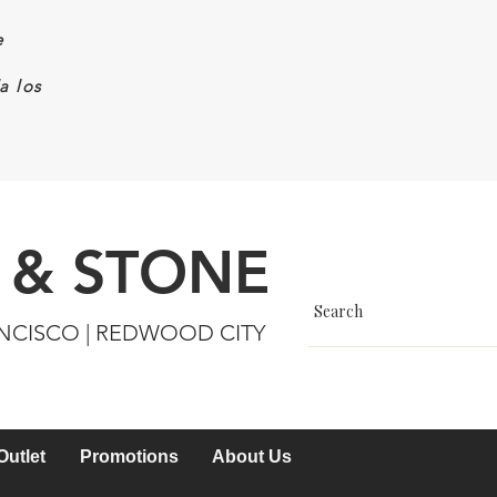
e
a los
 & STONE
ANCISCO | REDWOOD CITY
Outlet
Promotions
About Us