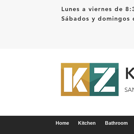
Lunes a viernes de 8:
Sábados y domingos d
SA
Home
Kitchen
Bathroom