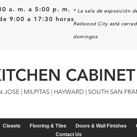
30 a. m. a 5:00 p. m.
*
La sala de exposición d
e 9:00 a 17:30 horas
Redwood City está cerrad
domingos.
KITCHEN CABINET
N JOSE | MILPITAS | HAYWARD | SOUTH SAN FR
Closets
Flooring & Tiles
Doors & Wall Finishes
Contact Us