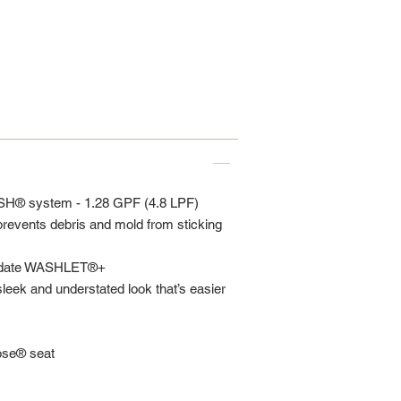
SH® system - 1.28 GPF (4.8 LPF)
vents debris and mold from sticking
modate WASHLET®+
sleek and understated look that’s easier
lose® seat