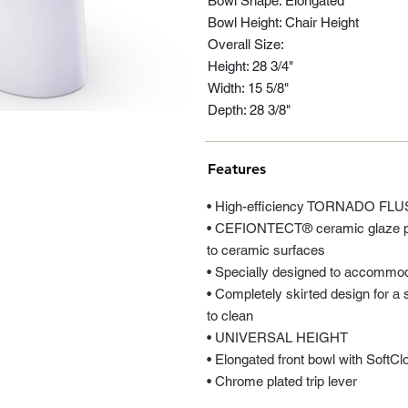
Bowl Shape: Elongated
Bowl Height: Chair Height
Overall Size:
Height: 28 3/4"
Width: 15 5/8"
Depth: 28 3/8"
Features
• High-efficiency TORNADO FLU
• CEFIONTECT® ceramic glaze pre
to ceramic surfaces
• Specially designed to accom
• Completely skirted design for a 
to clean
• UNIVERSAL HEIGHT
• Elongated front bowl with SoftC
• Chrome plated trip lever