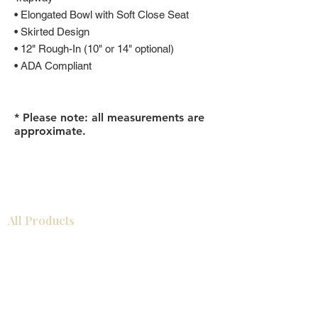
• Elongated Bowl with Soft Close Seat
• Skirted Design
• 12" Rough-In (10" or 14" optional)
• ADA Compliant
* Please note: all measurements are
approximate.
All Products
Gabinetes americanos
COCINA
Gabinetes europeos
Accesorios
Accesorios
Accesorios de cocina
Mosaics
Zócalos
Fregaderos de cocina