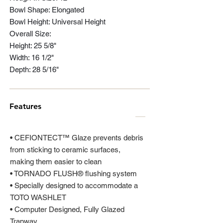
Bowl Shape: Elongated
Bowl Height: Universal Height
Overall Size:
Height: 25 5/8"
Width: 16 1/2"
Depth: 28 5/16"
Features
• CEFIONTECT™ Glaze prevents debris
from sticking to ceramic surfaces,
making them easier to clean
• TORNADO FLUSH® flushing system
• Specially designed to accommodate a
TOTO WASHLET
• Computer Designed, Fully Glazed
Trapway