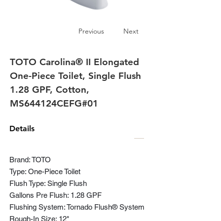
Previous
Next
TOTO Carolina® II Elongated
One-Piece Toilet, Single Flush
1.28 GPF, Cotton,
MS644124CEFG#01
Details
Brand: TOTO
Type: One-Piece Toilet
Flush Type: Single Flush
Gallons Pre Flush: 1.28 GPF
Flushing System: Tornado Flush® System
Rough-In Size: 12"