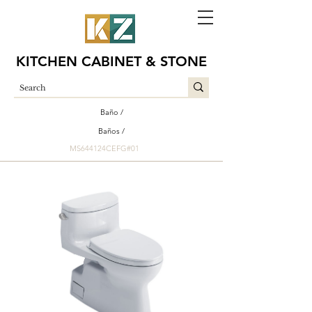
KITCHEN CABINET & STONE
Baño /
Baños /
MS644124CEFG#01