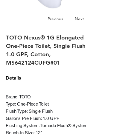
Previous
Next
TOTO Nexus® 1G Elongated
One-Piece Toilet, Single Flush
1.0 GPF, Cotton,
MS642124CUFG#01
Details
Brand: TOTO
Type: One-Piece Toilet
Flush Type: Single Flush
Gallons Pre Flush: 1.0 GPF
Flushing System: Tornado Flush® System
Rough-In Size: 12"