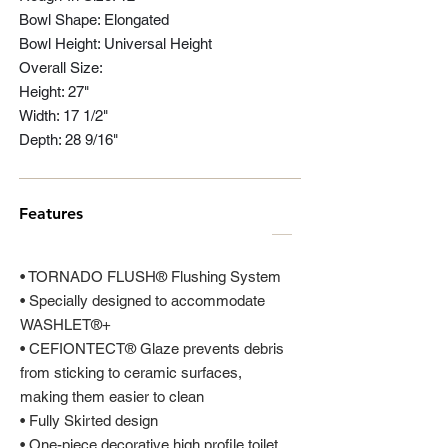
Bowl Shape: Elongated
Bowl Height: Universal Height
Overall Size:
Height: 27"
Width: 17 1/2"
Depth: 28 9/16"
Features
• TORNADO FLUSH® Flushing System
• Specially designed to accommodate
WASHLET®+
• CEFIONTECT® Glaze prevents debris
from sticking to ceramic surfaces,
making them easier to clean
• Fully Skirted design
• One-piece decorative high profile toilet