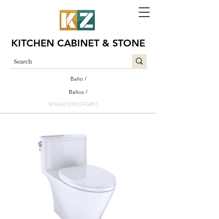
KITCHEN CABINET & STONE
Baño /
Baños /
MS642124CUFG#01