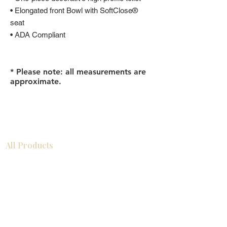
• Elongated front Bowl with SoftClose®
seat
• ADA Compliant
* Please note: all measurements are
approximate.
All Products
Gabinetes americanos
COCINA
Gabinetes europeos
Accesorios
Accesorios
Accesorios de cocina
Mosaics
Zócalos
Fregaderos de cocina
Zócalos
Zócalos