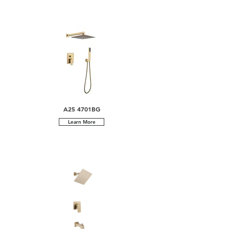
A25 4701BG
Learn More