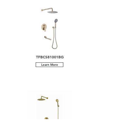
TFBCS81001BG
Learn More