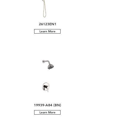
26123EN1
Learn More
19939-A84 (BN)
Learn More