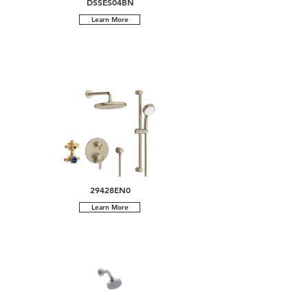
DSSES04BN
Learn More
29428EN0
Learn More