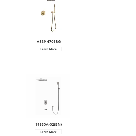
A839 4701BG
Learn More
19930A-02(BN)
Learn More