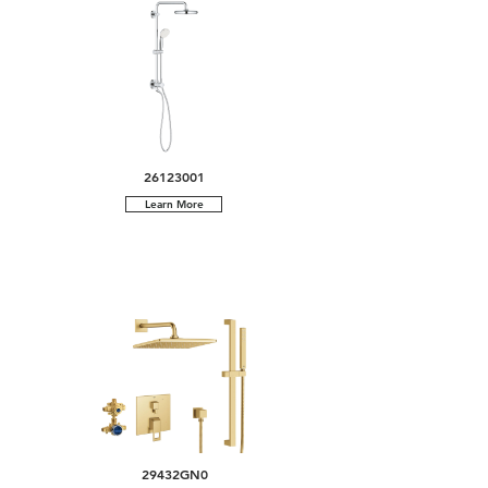
26123001
Learn More
29432GN0