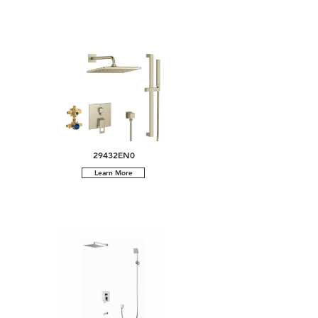
29432EN0
Learn More