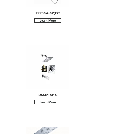
19930A-02(PC)
Learn More
DSSMR01C
Learn More