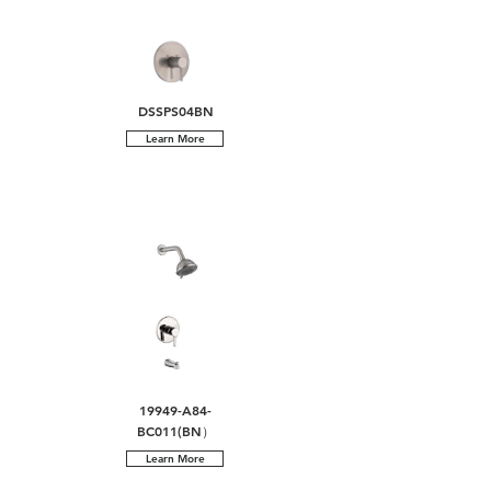
DSSPS04BN
Learn More
19949-A84-
BC011(BN）
Learn More