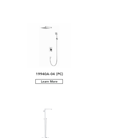
19940A-04 (PC)
Learn More