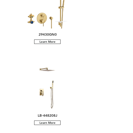
29430GN0
Learn More
LB-448208J
Learn More