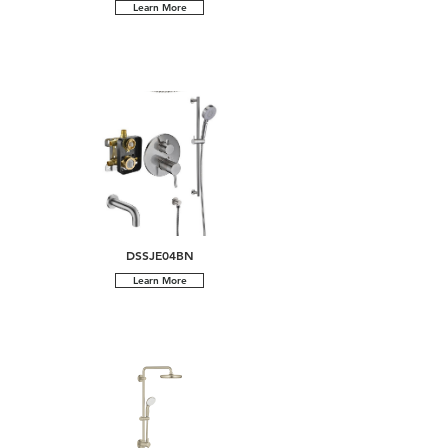
Learn More
DSSJE04BN
Learn More