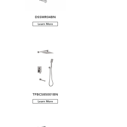
DSSMR04BN
Learn More
TFBCS85001BN
Learn More