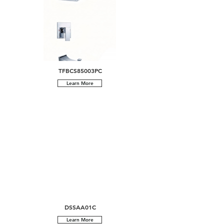
TFBCS85003PC
Learn More
DSSAA01C
Learn More