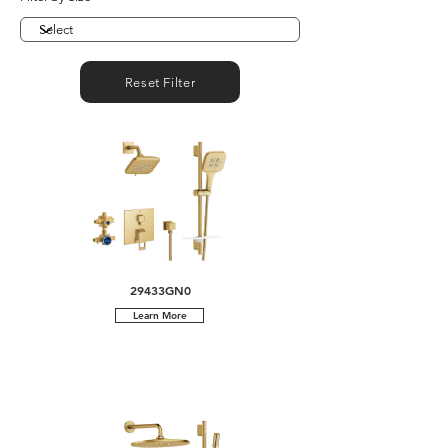
Reset Filter
29433GN0
Learn More