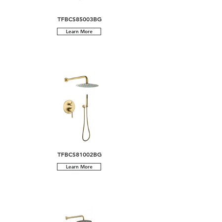
TFBCS85003BG
Learn More
TFBCS81002BG
Learn More