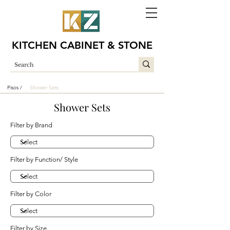
KITCHEN CABINET & STONE
Pisos /
Shower Sets
Shower Sets
Filter by Brand
Filter by Function/ Style
Filter by Color
Filter by Size