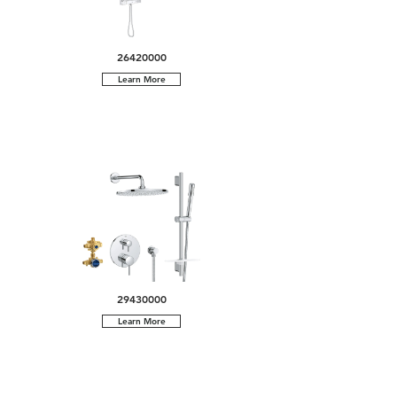
26420000
Learn More
29430000
Learn More