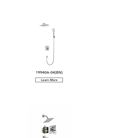
19940A-04(BN)
Learn More