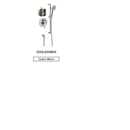
DSSLE04BN
Learn More