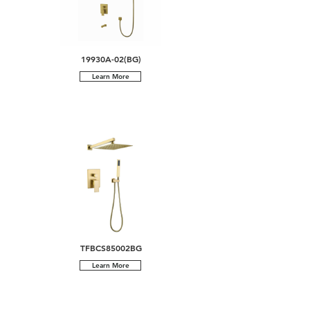
19930A-02(BG)
Learn More
TFBCS85002BG
Learn More