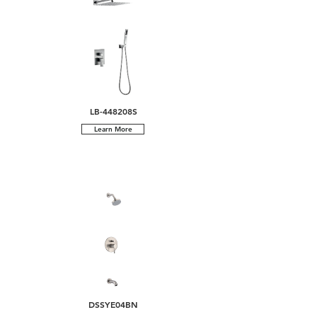
LB-448208S
Learn More
DSSYE04BN