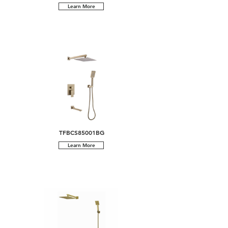
Learn More
TFBCS85001BG
Learn More