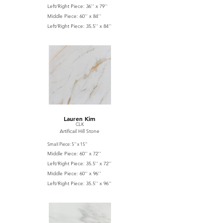
Left/Right Piece: 36'' x 79''
Middle Piece: 60'' x 84''
Left/Right Piece: 35.5'' x 84''
Lauren Kim
CLK
Artificail Hill Stone
Small Piece: 5'' x 15''
Middle Piece: 60'' x 72''
Left/Right Piece: 35.5'' x 72''
Middle Piece: 60'' x 96''
Left/Right Piece: 35.5'' x 96''