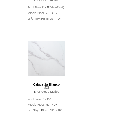
Small Piece: 5'' x 15'' (Low Stock)
Middle Piece: 60'' x 79''
Left/Right Piece: 36'' x 79''
Calacatta Bianco
MCB
Engineered Marble
Small Piece: 5'' x 15''
Middle Piece: 60" x 79"
Left/Right Piece: 36" x 79"