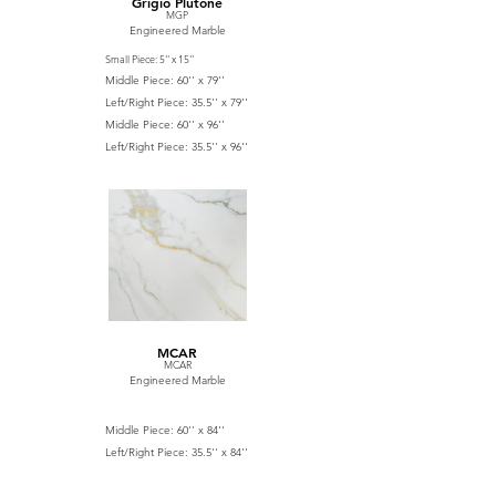
Grigio Plutone
MGP
Engineered Marble
Small Piece: 5'' x 15''
Middle Piece: 60'' x 79''
Left/Right Piece: 35.5'' x 79''
Middle Piece: 60'' x 96''
Left/Right Piece: 35.5'' x 96''
MCAR
MCAR
Engineered Marble
Middle Piece: 60'' x 84''
Left/Right Piece: 35.5'' x 84''