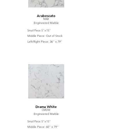
Arabescato
MAB
Engineered Marble
Small Piece: 5'' x 15''
Middle Piece: Out of Stock
Left/Right Piece: 36'' x 79''
Drama White
CMDW
Engineered Marble
Small Piece: 5'' x 15''
Middle Piece: 60'' x 79''