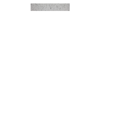
Icy Star
MIS
Engineered Marble
Small Piece: 5'' x 15''
Middle Piece: 60'' x 79''
Left/Right Piece: 36'' x 79''