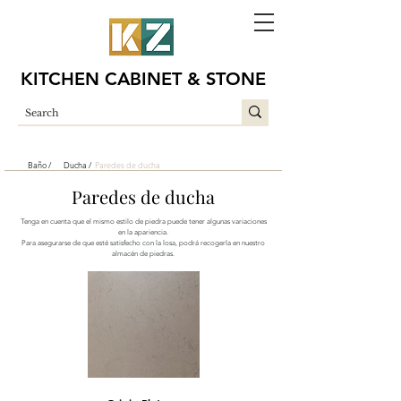
KITCHEN CABINET & STONE
Baño /
Ducha /
Paredes de ducha
Paredes de ducha
Tenga en cuenta que el mismo estilo de piedra puede tener algunas variaciones
en la apariencia.
Para asegurarse de que esté satisfecho con la losa, podrá recogerla en nuestro
almacén de piedras.