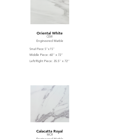
Oriental White
CEW
Engineered Marble
Small Piece: 5'' x 15''
Middle Piece: 60'' x 72''
Left/Right Piece: 35.5'' x 72''
Calacatta Royal
MCR
Engineered Marble