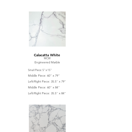
Calacatta White
MCW
Engineered Marble
Small Piece: 5'' x 15''
Middle Piece: 60'' x 79''
Left/Right Piece: 35.5'' x 79''
Middle Piece: 60'' x 84''
Left/Right Piece: 35.5'' x 84''