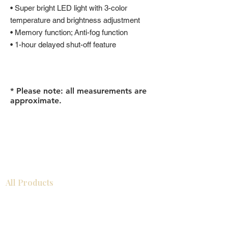
• Super bright LED light with 3-color
temperature and brightness adjustment
• Memory function; Anti-fog function
• 1-hour delayed shut-off feature
* Please note: all measurements are
approximate.
All Products
Gabinetes americanos
COCINA
Gabinetes europeos
Accesorios
Accesorios
Accesorios de cocina