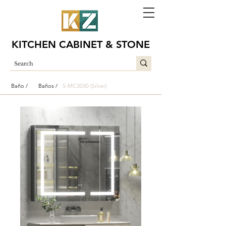
KITCHEN CABINET & STONE
Baño /
Baños /
S-MC3030 (Silver)