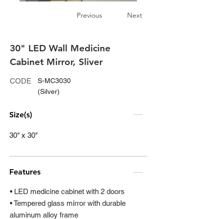
Previous
Next
30" LED Wall Medicine
Cabinet Mirror, Sliver
CODE
S-MC3030
(Silver)
Size(s)
30" x 30"
Features
• LED medicine cabinet with 2 doors
• Tempered glass mirror with durable
aluminum alloy frame