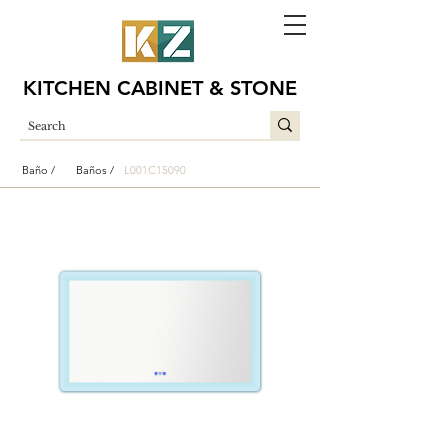
KITCHEN CABINET & STONE
Baño /
Baños /
L001C15090