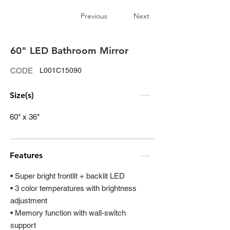
Previous
Next
60" LED Bathroom Mirror
CODE
L001C15090
Size(s)
60" x 36"
Features
• Super bright frontlit + backlit LED
• 3 color temperatures with brightness
adjustment
• Memory function with wall-switch
support