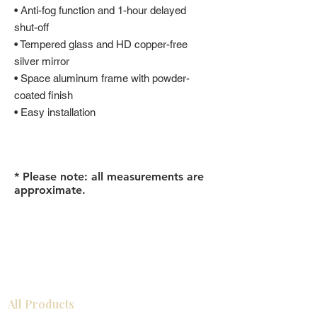
• Anti-fog function and 1-hour delayed
shut-off
• Tempered glass and HD copper-free
silver mirror
• Space aluminum frame with powder-
coated finish
• Easy installation
* Please note: all measurements are
approximate.
All Products