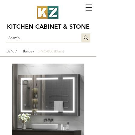
KITCHEN CABINET & STONE
Baño /
Baños /
B-MC4830 (Black)