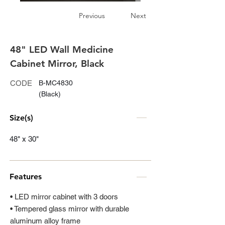
Previous
Next
48" LED Wall Medicine
Cabinet Mirror, Black
CODE
B-MC4830
(Black)
Size(s)
48" x 30"
Features
• LED mirror cabinet with 3 doors
• Tempered glass mirror with durable
aluminum alloy frame