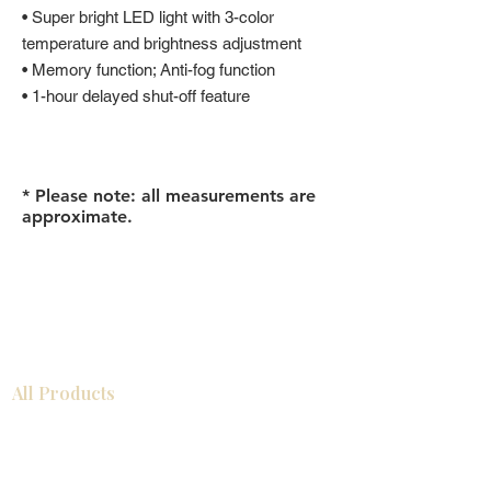
• Super bright LED light with 3-color
temperature and brightness adjustment
• Memory function; Anti-fog function
• 1-hour delayed shut-off feature
* Please note: all measurements are
approximate.
All Products
Gabinetes americanos
COCINA
Gabinetes europeos
Accesorios
Accesorios
Accesorios de cocina