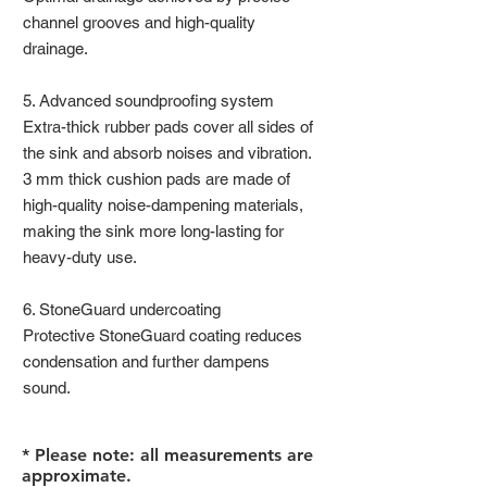
channel grooves and high-quality
drainage.
5. Advanced soundproofing system
Extra-thick rubber pads cover all sides of
the sink and absorb noises and vibration.
3 mm thick cushion pads are made of
high-quality noise-dampening materials,
making the sink more long-lasting for
heavy-duty use.
6. StoneGuard undercoating
Protective StoneGuard coating reduces
condensation and further dampens
sound.
* Please note: all measurements are
approximate.