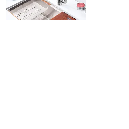
All Products
Gabinetes americanos
COCINA
Gabinetes europeos
Accesorios
Accesorios
Accesorios de cocina
Mosaics
Zócalos
Fregaderos de cocina
Zócalos
Zócalos
Help