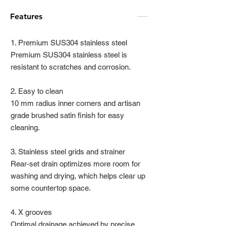
Features
1. Premium SUS304 stainless steel
Premium SUS304 stainless steel is
resistant to scratches and corrosion.
2. Easy to clean
10 mm radius inner corners and artisan
grade brushed satin finish for easy
cleaning.
3. Stainless steel grids and strainer
Rear-set drain optimizes more room for
washing and drying, which helps clear up
some countertop space.
4. X grooves
Optimal drainage achieved by precise