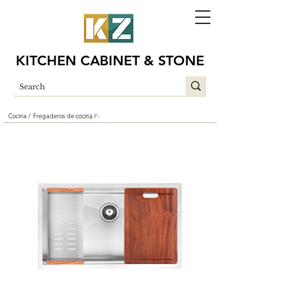
KITCHEN CABINET & STONE
Cocina /
Fregaderos de cocina /
HSL3219