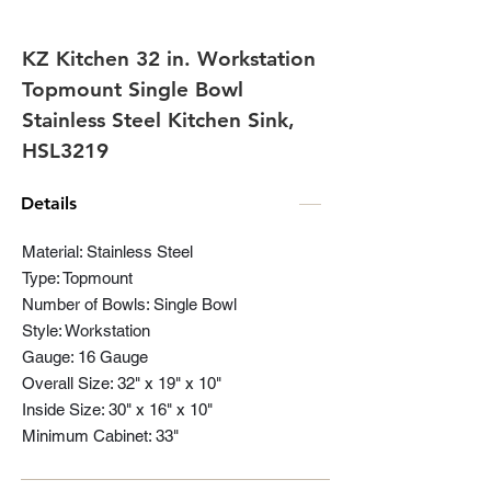
KZ Kitchen 32 in. Workstation
Topmount Single Bowl
Stainless Steel Kitchen Sink,
HSL3219
Details
Material: Stainless Steel
Type: Topmount
Number of Bowls: Single Bowl
Style: Workstation
Gauge: 16 Gauge
Overall Size: 32" x 19" x 10"
Inside Size: 30" x 16" x 10"
Minimum Cabinet: 33"