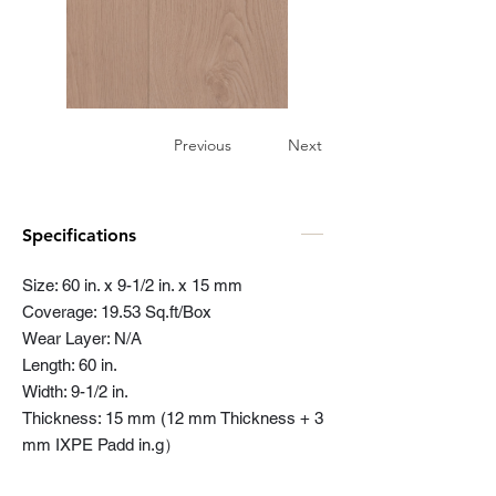
Previous
Next
Specifications
Size: 60 in. x 9-1/2 in. x 15 mm
Coverage: 19.53 Sq.ft/Box
Wear Layer: N/A
Length: 60 in.
Width: 9-1/2 in.
Thickness: 15 mm (12 mm Thickness + 3
mm IXPE Padd in.g）