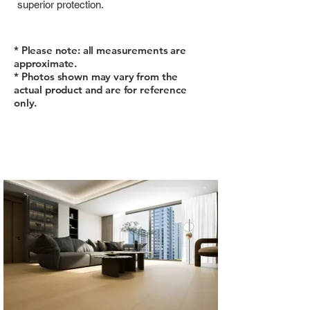
superior protection.
* Please note: all measurements are
approximate.
* Photos shown may vary from the
actual product and are for reference
only.