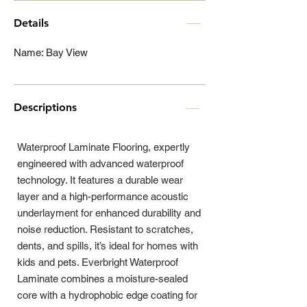
Details
Name: Bay View
Descriptions
Waterproof Laminate Flooring, expertly
engineered with advanced waterproof
technology. It features a durable wear
layer and a high-performance acoustic
underlayment for enhanced durability and
noise reduction. Resistant to scratches,
dents, and spills, it’s ideal for homes with
kids and pets. Everbright Waterproof
Laminate combines a moisture-sealed
core with a hydrophobic edge coating for