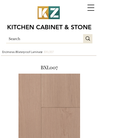
KITCHEN CABINET & STONE
Encimeras /
Waterproof Laminate
BXL007
/
BXL007