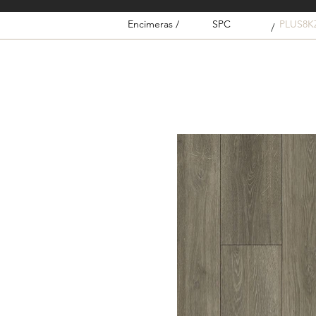
Encimeras /
SPC
PLUS8K
/