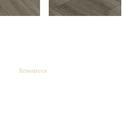
Resources
Catálogo de productos
Tienda de descuento KZ
exposición
How To Measure Your Kitchen
exposición
Ubicaciones de las salas de exposición