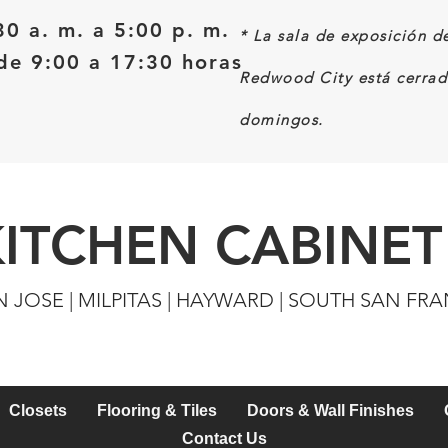
30 a. m. a 5:00 p. m.
*
La sala de exposición d
e 9:00 a 17:30 horas
Redwood City está cerrad
domingos.
KITCHEN CABINET
N JOSE | MILPITAS | HAYWARD | SOUTH SAN FR
Closets
Flooring & Tiles
Doors & Wall Finishes
Contact Us