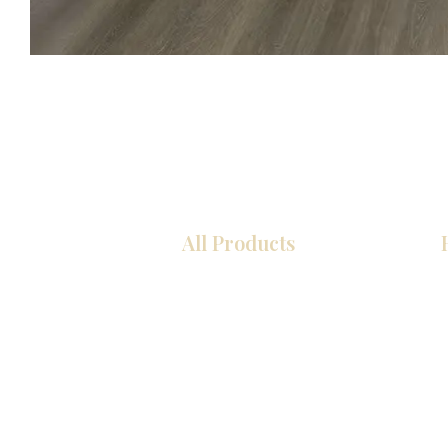
All Products
COCINA
Gabinetes americanos
Gabinetes europeos
Zócalos
Accesorios
Accesorios