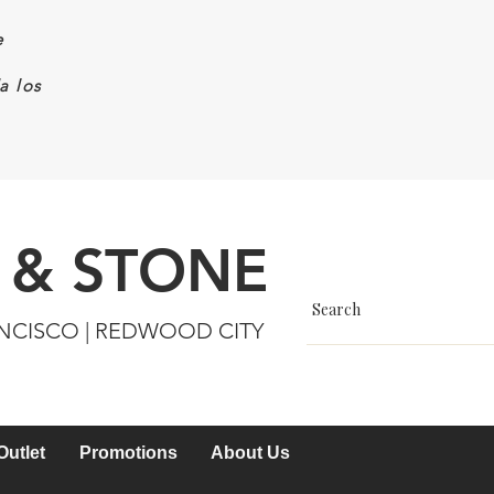
e
a los
 & STONE
ANCISCO | REDWOOD CITY
Outlet
Promotions
About Us