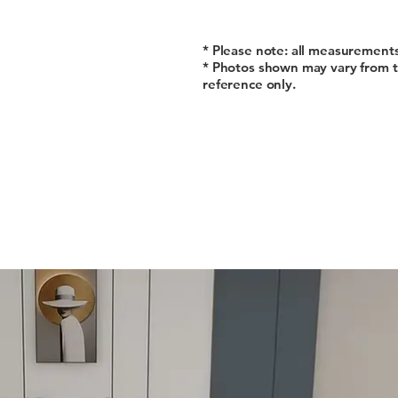
* Please note: all measurement
* Photos shown may vary from t
reference only.