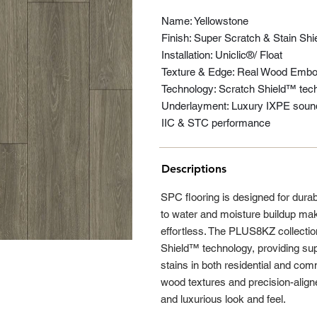
Name: Yellowstone
Finish: Super Scratch & Stain Shi
Installation: Uniclic®/ Float
Texture & Edge: Real Wood Embos
Technology: Scratch Shield™ tech
Underlayment: Luxury IXPE sound 
IIC & STC performance
Descriptions
SPC flooring is designed for durabil
to water and moisture buildup ma
effortless. The PLUS8KZ collectio
Shield™ technology, providing sup
stains in both residential and co
wood textures and precision-aligned
and luxurious look and feel.