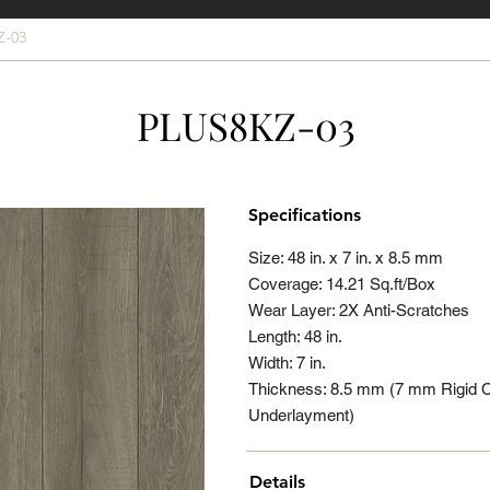
Z-03
PLUS8KZ-03
Specifications
Size: 48 in. x 7 in. x 8.5 mm
Coverage: 14.21 Sq.ft/Box
Wear Layer: 2X Anti-Scratches
Length: 48 in.
Width: 7 in.
Thickness: 8.5 mm (7 mm Rigid 
Underlayment)
Details