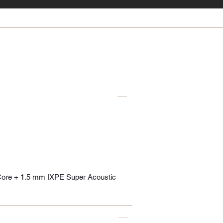
Core + 1.5 mm IXPE Super Acoustic