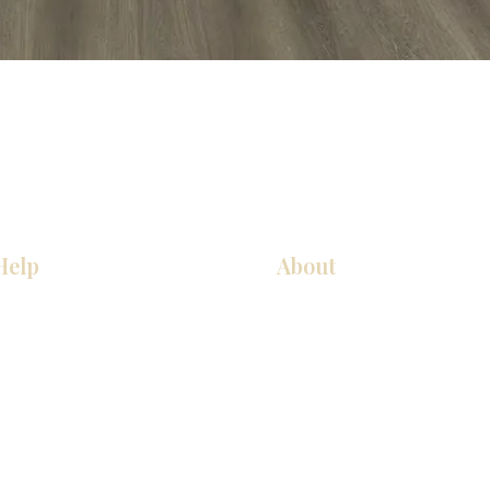
Help
About
COCINA
Sobre nosotros
Gabinetes americanos
Contact Us
Gabinetes europeos
Ubicaciones de las salas de 
Accesorios
Ubicaciones de las salas de 