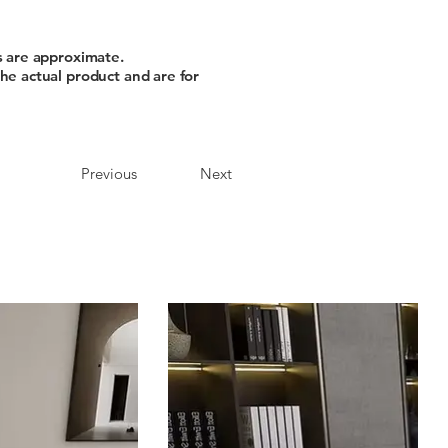
s are approximate.
he actual product and are for
Previous
Next