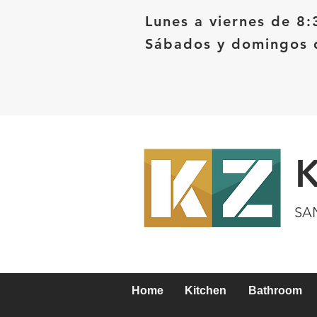
Lunes a viernes de 8:
Sábados y domingos d
SA
Home
Kitchen
Bathroom