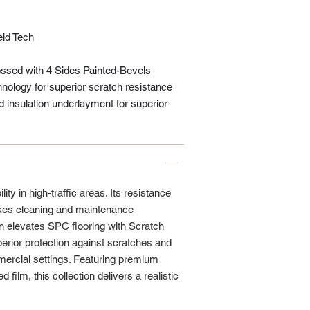
eld Tech
sed with 4 Sides Painted-Bevels
nology for superior scratch resistance
insulation underlayment for superior
ity in high-traffic areas. Its resistance
kes cleaning and maintenance
n elevates SPC flooring with Scratch
erior protection against scratches and
mmercial settings. Featuring premium
 film, this collection delivers a realistic