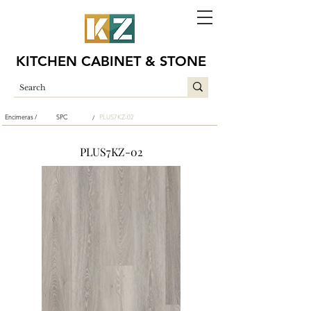
KITCHEN CABINET & STONE
Encimeras /
SPC
PLUS7KZ-02
/
PLUS7KZ-02