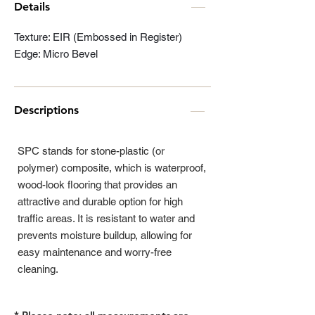
Details
Texture: EIR (Embossed in Register)
Edge: Micro Bevel
Descriptions
SPC stands for stone-plastic (or
polymer) composite, which is waterproof,
wood-look flooring that provides an
attractive and durable option for high
traffic areas. It is resistant to water and
prevents moisture buildup, allowing for
easy maintenance and worry-free
cleaning.