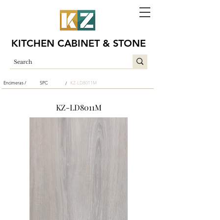
KITCHEN CABINET & STONE
Encimeras /
SPC
KZ-LD8011M
/
KZ-LD8011M