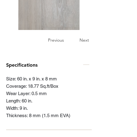
Previous
Next
Specifications
Size: 60 in. x 9 in. x 8 mm
Coverage: 18.77 Sq.ft/Box
Wear Layer: 0.5 mm
Length: 60 in.
Width: 9 in.
Thickness: 8 mm (1.5 mm EVA)