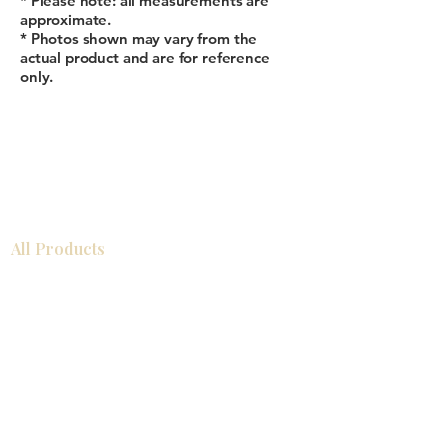
* Please note: all measurements are
approximate.
* Photos shown may vary from the
actual product and are for reference
only.
All Products
Gabinetes americanos
COCINA
Gabinetes europeos
Accesorios
Accesorios
Accesorios de cocina
Mosaics
Zócalos
Fregaderos de cocina
Zócalos
Zócalos
Help