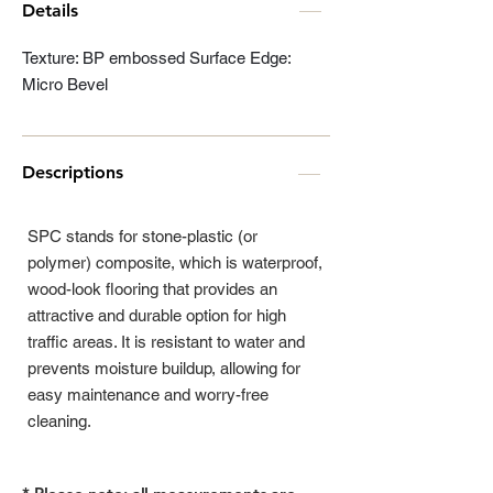
Details
Texture: BP embossed Surface Edge:
Micro Bevel
Descriptions
SPC stands for stone-plastic (or
polymer) composite, which is waterproof,
wood-look flooring that provides an
attractive and durable option for high
traffic areas. It is resistant to water and
prevents moisture buildup, allowing for
easy maintenance and worry-free
cleaning.