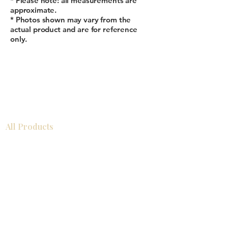
* Please note: all measurements are
approximate.
* Photos shown may vary from the
actual product and are for reference
only.
All Products
Gabinetes americanos
COCINA
Gabinetes europeos
Accesorios
Accesorios
Accesorios de cocina
Mosaics
Zócalos
Fregaderos de cocina
Zócalos
Zócalos
Help