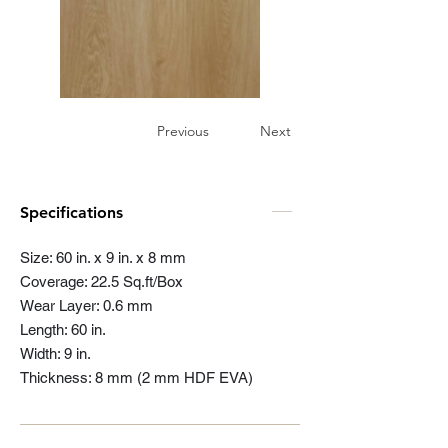
Previous
Next
Specifications
Size: 60 in. x 9 in. x 8 mm
Coverage: 22.5 Sq.ft/Box
Wear Layer: 0.6 mm
Length: 60 in.
Width: 9 in.
Thickness: 8 mm (2 mm HDF EVA)