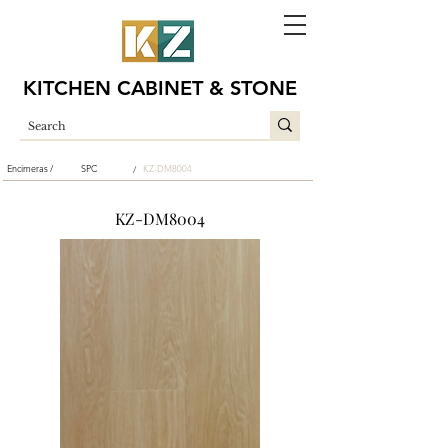
KITCHEN CABINET & STONE
Encimeras /
SPC
KZ-DM8004
/
KZ-DM8004