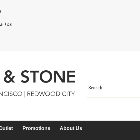
e
a los
 & STONE
ANCISCO | REDWOOD CITY
Outlet
Promotions
About Us