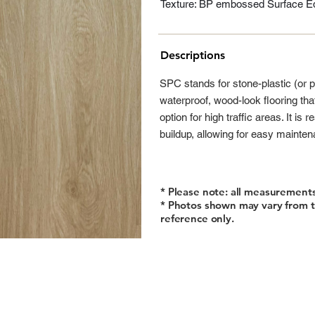
Texture: BP embossed Surface Ed
Descriptions
SPC stands for stone-plastic (or 
waterproof, wood-look flooring tha
option for high traffic areas. It is
buildup, allowing for easy mainte
* Please note: all measurement
* Photos shown may vary from t
reference only.