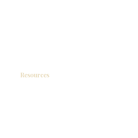
Resources
Catálogo de productos
Tienda de descuento KZ
exposición
How To Measure Your Kitchen
exposición
Ubicaciones de las salas de exposición