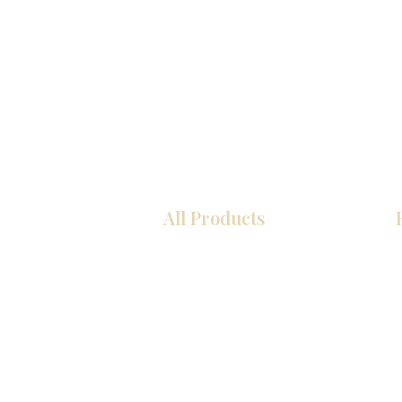
All Products
COCINA
Gabinetes americanos
Gabinetes europeos
Zócalos
Accesorios
Accesorios