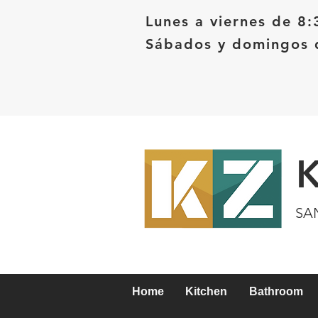
Lunes a viernes de 8:
Sábados y domingos d
SA
Home
Kitchen
Bathroom