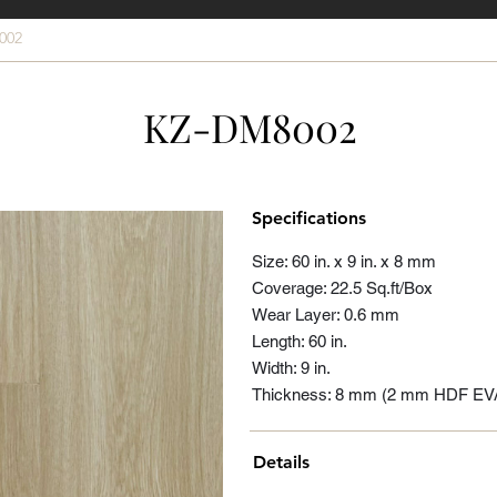
002
KZ-DM8002
Specifications
Size: 60 in. x 9 in. x 8 mm
Coverage: 22.5 Sq.ft/Box
Wear Layer: 0.6 mm
Length: 60 in.
Width: 9 in.
Thickness: 8 mm (2 mm HDF EV
Details