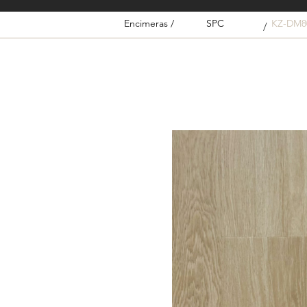
Encimeras /
SPC
KZ-DM8
/