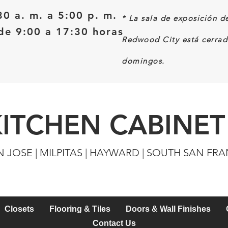
30 a. m. a 5:00 p. m.
*
La sala de exposición d
e 9:00 a 17:30 horas
Redwood City está cerrad
domingos.
KITCHEN CABINET
N JOSE | MILPITAS | HAYWARD | SOUTH SAN FR
Closets
Flooring & Tiles
Doors & Wall Finishes
Contact Us