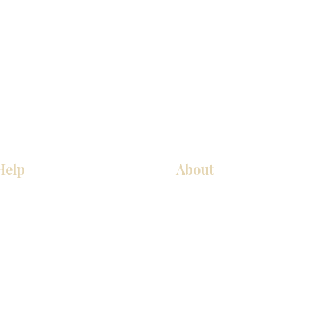
Help
About
COCINA
Sobre nosotros
Gabinetes americanos
Contact Us
Gabinetes europeos
Ubicaciones de las salas de 
Accesorios
Ubicaciones de las salas de 