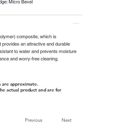
ge: Micro Bevel
polymer) composite, which is
t provides an attractive and durable
 resistant to water and prevents moisture
nance and worry-free cleaning.
s are approximate.
he actual product and are for
Previous
Next