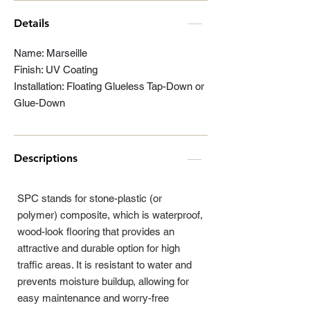
Details
Name: Marseille
Finish: UV Coating
Installation: Floating Glueless Tap-Down or
Glue-Down
Descriptions
SPC stands for stone-plastic (or
polymer) composite, which is waterproof,
wood-look flooring that provides an
attractive and durable option for high
traffic areas. It is resistant to water and
prevents moisture buildup, allowing for
easy maintenance and worry-free