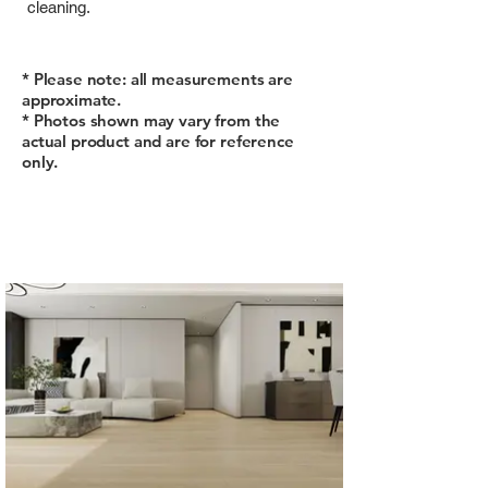
cleaning.
* Please note: all measurements are
approximate.
* Photos shown may vary from the
actual product and are for reference
only.