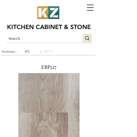
KITCHEN CABINET & STONE
Encimeras /
SPC
EBP127
/
EBP127