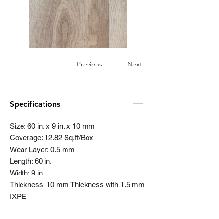
Previous
Next
Specifications
Size: 60 in. x 9 in. x 10 mm
Coverage: 12.82 Sq.ft/Box
Wear Layer: 0.5 mm
Length: 60 in.
Width: 9 in.
Thickness: 10 mm Thickness with 1.5 mm
IXPE