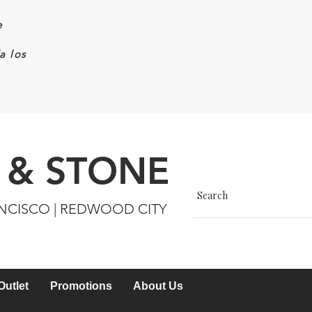
e
a los
 & STONE
ANCISCO | REDWOOD CITY
Outlet
Promotions
About Us