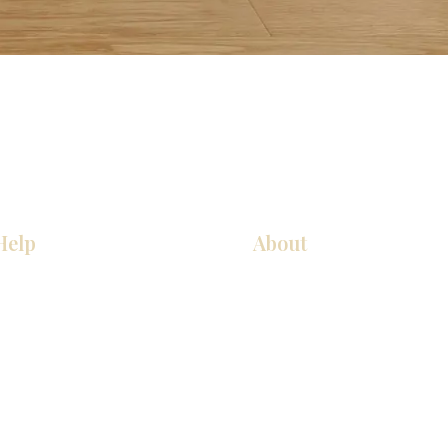
Help
About
COCINA
Sobre nosotros
Gabinetes americanos
Contact Us
Gabinetes europeos
Ubicaciones de las salas de 
Accesorios
Ubicaciones de las salas de 