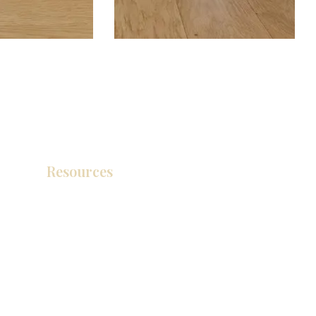
Resources
Catálogo de productos
Tienda de descuento KZ
exposición
How To Measure Your Kitchen
exposición
Ubicaciones de las salas de exposición