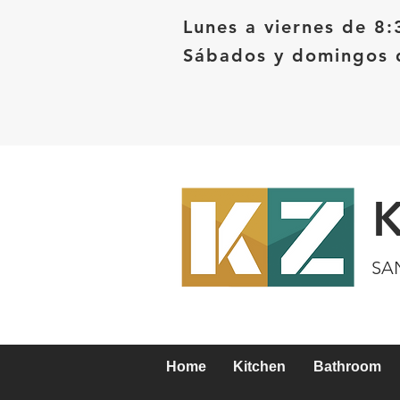
Lunes a viernes de 8:
Sábados y domingos d
SA
Home
Kitchen
Bathroom