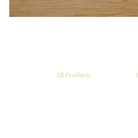
All Products
COCINA
Gabinetes americanos
Gabinetes europeos
Zócalos
Accesorios
Accesorios