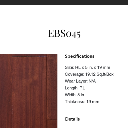
EBS045
Specifications
Size: RL x 5 in. x 19 mm
Coverage: 19.12 Sq.ft/Box
Wear Layer: N/A
Length: RL
Width: 5 in.
Thickness: 19 mm
Details