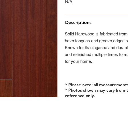
N/A
Descriptions
Solid Hardwood is fabricated fro
have tongues and groove edges so
Known for its elegance and durabi
and refinished multiple times to m
for your home.
* Please note: all measurement
* Photos shown may vary from t
reference only.