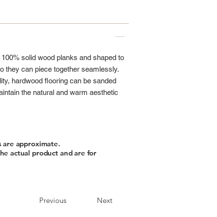
m 100% solid wood planks and shaped to
 they can piece together seamlessly.
lity, hardwood flooring can be sanded
aintain the natural and warm aesthetic
s are approximate.
he actual product and are for
Previous
Next