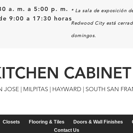
30 a. m. a 5:00 p. m.
*
La sala de exposición d
e 9:00 a 17:30 horas
Redwood City está cerrad
domingos.
KITCHEN CABINET
N JOSE | MILPITAS | HAYWARD | SOUTH SAN FR
Closets
Flooring & Tiles
Doors & Wall Finishes
Contact Us