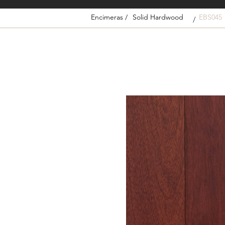
Encimeras /
Solid Hardwood
EBS045
/