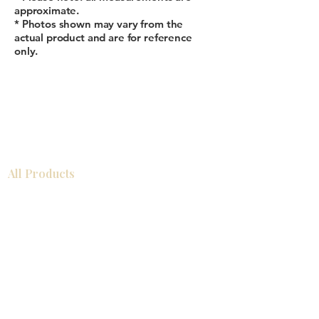
approximate.
* Photos shown may vary from the
actual product and are for reference
only.
All Products
Gabinetes americanos
COCINA
Gabinetes europeos
Accesorios
Accesorios
Accesorios de cocina
Mosaics
Zócalos
Fregaderos de cocina
Zócalos
Zócalos
Help