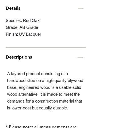
Details
Species: Red Oak
Grade: AB Grade
Finish: UV Lacquer
Descriptions
A layered product consisting of a
hardwood slice on a high-quality plywood
base, engineered wood is a usable solid
wood alternative. It is made to meet the
demands for a construction material that
is lower-cost but equally durable.
* Please note: all measurements are