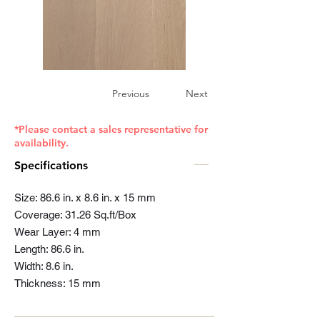
Previous
Next
*Please contact a sales representative for
availability.
Specifications
Size: 86.6 in. x 8.6 in. x 15 mm
Coverage: 31.26 Sq.ft/Box
Wear Layer: 4 mm
Length: 86.6 in.
Width: 8.6 in.
Thickness: 15 mm