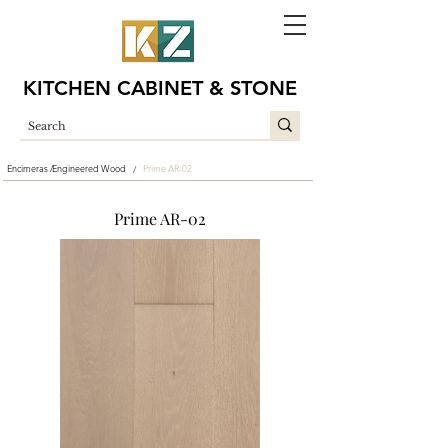
KITCHEN CABINET & STONE
Encimeras /
Engineered Wood
Prime AR-02
/
Prime AR-02