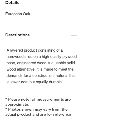
Details
European Oak
Descriptions
A layered product consisting of a
hardwood slice on a high-quality plywood
base, engineered wood is a usable solid
wood alternative. It is made to meet the
demands for a construction material that
is lower-cost but equally durable.
* Please note: all measurements are
approximate.
* Photos shown may vary from the
actual product and are for reference