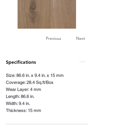
Previous
Next
Specifications
Size: 86.6 in. x 9.4 in. x 15 mm
Coverage: 28.4 Sq.ft/Box
Wear Layer: 4 mm
Length: 86.6 in.
Width: 9.4 in.
Thickness: 15 mm