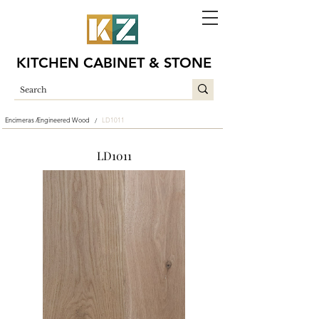
KITCHEN CABINET & STONE
Encimeras /
Engineered Wood
LD1011
/
LD1011