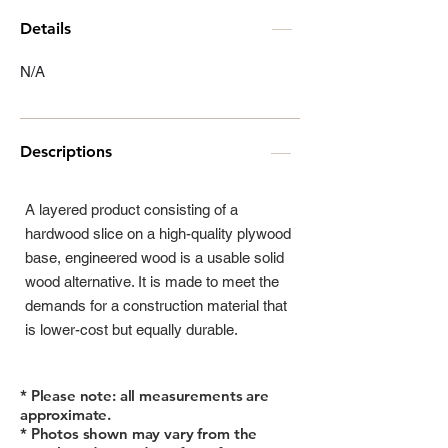
Details
N/A
Descriptions
A layered product consisting of a
hardwood slice on a high-quality plywood
base, engineered wood is a usable solid
wood alternative. It is made to meet the
demands for a construction material that
is lower-cost but equally durable.
* Please note: all measurements are
approximate.
* Photos shown may vary from the