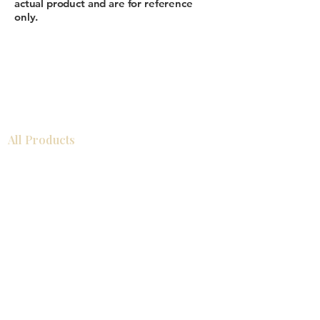
actual product and are for reference
only.
All Products
Gabinetes americanos
COCINA
Gabinetes europeos
Accesorios
Accesorios
Accesorios de cocina
Mosaics
Zócalos
Fregaderos de cocina
Zócalos
Zócalos
Help
COCINA
Gabinetes americanos
Gabinetes europeos
Accesorios