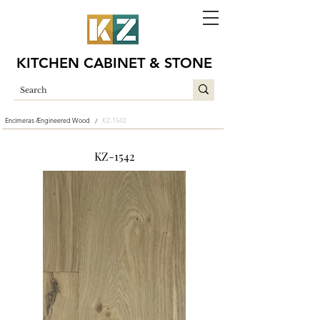
KITCHEN CABINET & STONE
Encimeras /
Engineered Wood
KZ-1542
/
KZ-1542