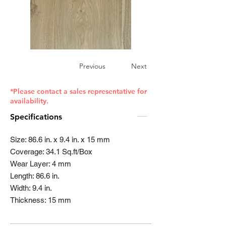
Previous
Next
*Please contact a sales representative for
availability.
Specifications
Size: 86.6 in. x 9.4 in. x 15 mm
Coverage: 34.1 Sq.ft/Box
Wear Layer: 4 mm
Length: 86.6 in.
Width: 9.4 in.
Thickness: 15 mm