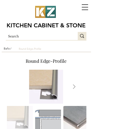
KITCHEN CABINET & STONE
Baño /
Round Edge-Profile
Round Edge-Profile