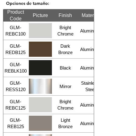
Opciones de tamaño:
Product
Picture
Finish
Material
Code
GLM-
Bright
Aluminum
REBC100
Chrome
GLM-
Dark
Aluminum
REDB125
Bronze
GLM-
Black
Aluminum
REBLK100
GLM-
Stainless
Mirror
RESS120
Steel
GLM-
Bright
Aluminum
REBC125
Chrome
GLM-
Light
Aluminum
REB125
Bronze