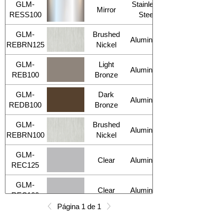
GLM-
Stainless
Mirror
RESS100
Steel
GLM-
Brushed
Aluminum
REBRN125
Nickel
GLM-
Light
Aluminum
REB100
Bronze
GLM-
Dark
Aluminum
REDB100
Bronze
GLM-
Brushed
Aluminum
REBRN100
Nickel
GLM-
Clear
Aluminum
REC125
GLM-
Clear
Aluminum
REC100
Página 1 de 1