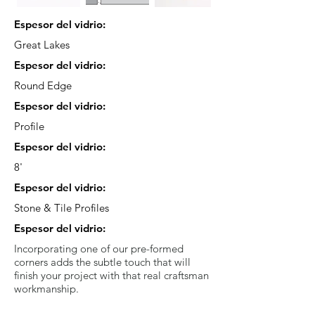
Espesor del vidrio:
Great Lakes
Espesor del vidrio:
Round Edge
Espesor del vidrio:
Profile
Espesor del vidrio:
8'
Espesor del vidrio:
Stone & Tile Profiles
Espesor del vidrio:
Incorporating one of our pre-formed
corners adds the subtle touch that will
finish your project with that real craftsman
workmanship.