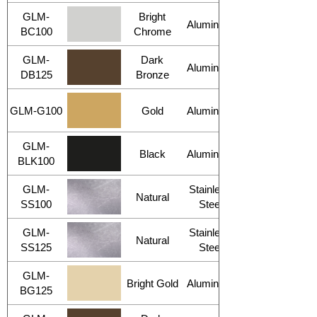
GLM-
Bright
Aluminum
BC100
Chrome
GLM-
Dark
Aluminum
DB125
Bronze
GLM-G100
Gold
Aluminum
GLM-
Black
Aluminum
BLK100
GLM-
Stainless
Natural
SS100
Steel
GLM-
Stainless
Natural
SS125
Steel
GLM-
Bright Gold
Aluminum
BG125