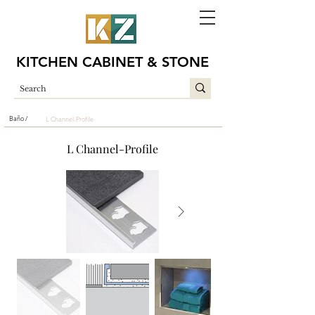
KITCHEN CABINET & STONE
Baño /
L Channel-Profile
L Channel-Profile