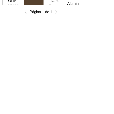
GLM-
Dark
Aluminum
DB100
Bronze
Página 1 de 1
All Products
Gabinetes americanos
COCINA
Gabinetes europeos