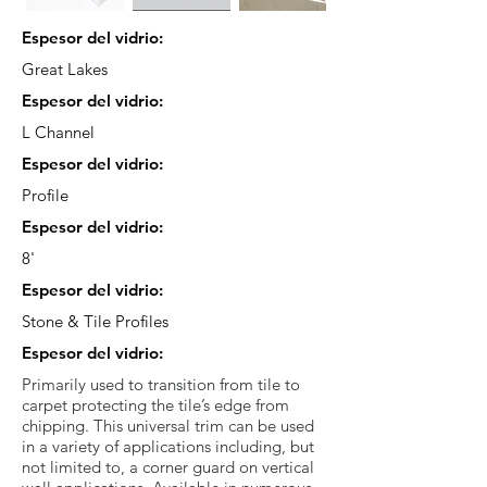
Espesor del vidrio:
Great Lakes
Espesor del vidrio:
L Channel
Espesor del vidrio:
Profile
Espesor del vidrio:
8'
Espesor del vidrio:
Stone & Tile Profiles
Espesor del vidrio:
Primarily used to transition from tile to
carpet protecting the tile’s edge from
chipping. This universal trim can be used
in a variety of applications including, but
not limited to, a corner guard on vertical