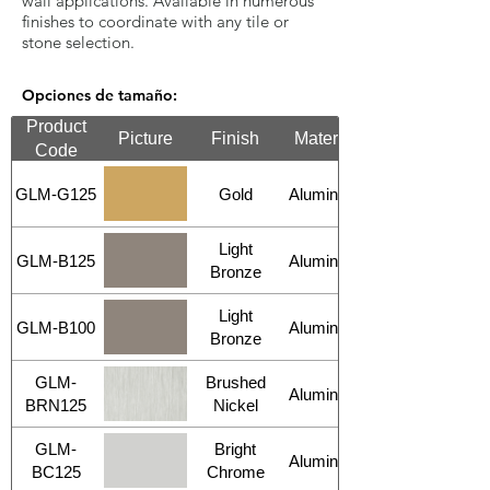
wall applications. Available in numerous
finishes to coordinate with any tile or
stone selection.
Opciones de tamaño:
Product
Picture
Finish
Material
Code
GLM-G125
Gold
Aluminum
Light
GLM-B125
Aluminum
Bronze
Light
GLM-B100
Aluminum
Bronze
GLM-
Brushed
Aluminum
BRN125
Nickel
GLM-
Bright
Aluminum
BC125
Chrome